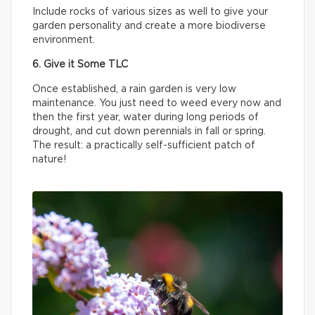
Include rocks of various sizes as well to give your
garden personality and create a more biodiverse
environment.
6. Give it Some TLC
Once established, a rain garden is very low
maintenance. You just need to weed every now and
then the first year, water during long periods of
drought, and cut down perennials in fall or spring.
The result: a practically self-sufficient patch of
nature!