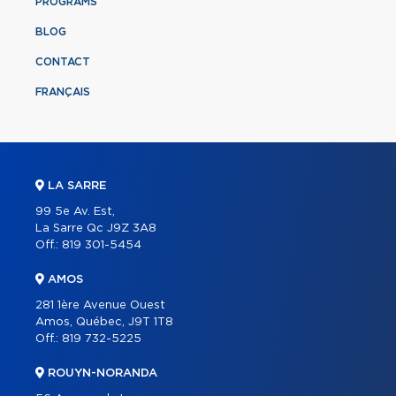
PROGRAMS
BLOG
CONTACT
FRANÇAIS
LA SARRE
99 5e Av. Est,
La Sarre Qc J9Z 3A8
Off.:
819 301-5454
AMOS
281 1ère Avenue Ouest
Amos, Québec, J9T 1T8
Off.:
819 732-5225
ROUYN-NORANDA