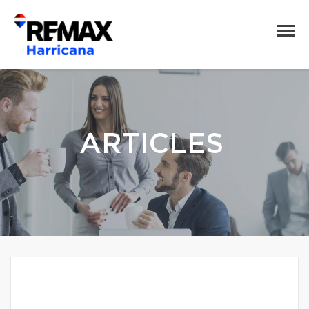
ARTICLES