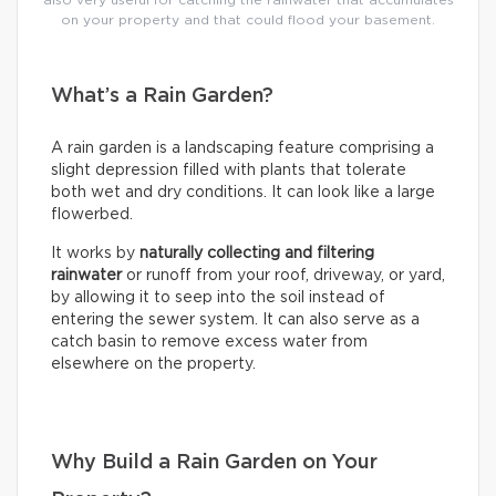
on your property and that could flood your basement.
What’s a Rain Garden?
A rain garden is a landscaping feature comprising a
slight depression filled with plants that tolerate
both wet and dry conditions. It can look like a large
flowerbed.
It works by
naturally collecting and filtering
rainwater
or runoff from your roof, driveway, or yard,
by allowing it to seep into the soil instead of
entering the sewer system. It can also serve as a
catch basin to remove excess water from
elsewhere on the property.
Why Build a Rain Garden on Your