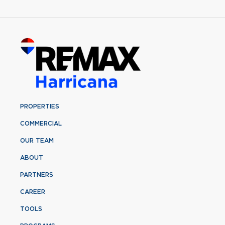
PROPERTIES
COMMERCIAL
OUR TEAM
ABOUT
PARTNERS
CAREER
TOOLS