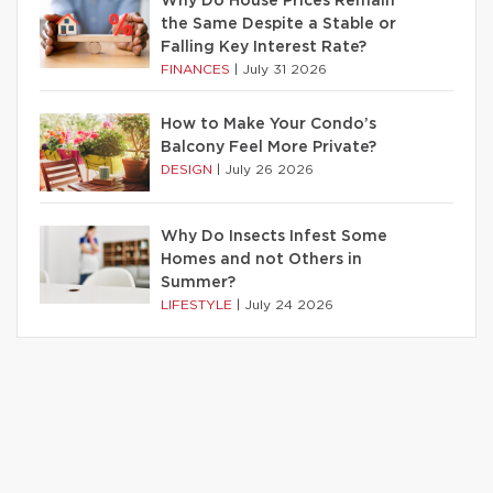
Why Do House Prices Remain
the Same Despite a Stable or
Falling Key Interest Rate?
FINANCES
|
July 31 2026
How to Make Your Condo’s
Balcony Feel More Private?
DESIGN
|
July 26 2026
Why Do Insects Infest Some
Homes and not Others in
Summer?
LIFESTYLE
|
July 24 2026