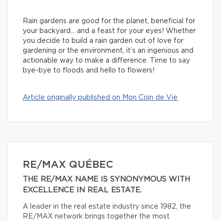
Rain gardens are good for the planet, beneficial for
your backyard… and a feast for your eyes! Whether
you decide to build a rain garden out of love for
gardening or the environment, it’s an ingenious and
actionable way to make a difference. Time to say
bye-bye to floods and hello to flowers!
Article originally published on Mon Coin de Vie
RE/MAX QUÉBEC
THE RE/MAX NAME IS SYNONYMOUS WITH
EXCELLENCE IN REAL ESTATE.
A leader in the real estate industry since 1982, the
RE/MAX network brings together the most