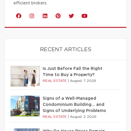
efficient brokers.
RECENT ARTICLES
Is Just Before Fall the Right
Time to Buy a Property?
REAL ESTATE
|
August 7 2026
Signs of a Well-Managed
Condominium Building… and
Signs of Underlying Problems
REAL ESTATE
|
August 2 2026