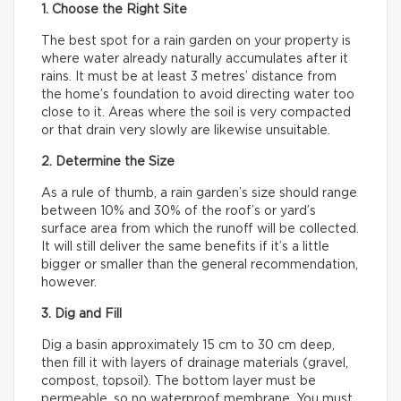
1. Choose the Right Site
The best spot for a rain garden on your property is
where water already naturally accumulates after it
rains. It must be at least 3 metres’ distance from
the home’s foundation to avoid directing water too
close to it. Areas where the soil is very compacted
or that drain very slowly are likewise unsuitable.
2. Determine the Size
As a rule of thumb, a rain garden’s size should range
between 10% and 30% of the roof’s or yard’s
surface area from which the runoff will be collected.
It will still deliver the same benefits if it’s a little
bigger or smaller than the general recommendation,
however.
3. Dig and Fill
Dig a basin approximately 15 cm to 30 cm deep,
then fill it with layers of drainage materials (gravel,
compost, topsoil). The bottom layer must be
permeable, so no waterproof membrane. You must