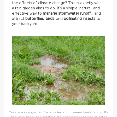
the effects of climate change? This is exactly what
a rain garden aims to do. It’s a simple, natural, and
effective way to
manage stormwater runoff
… and
attract
butterflies
,
birds
, and
pollinating insects
to
your backyard.
Create a rain garden for lovelier and greener landscaping! It’s
also very useful for catching the rainwater that accumulates