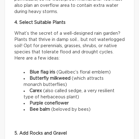
also plan an overflow area to contain extra water
during heavy storms.
4. Select Suitable Plants
What’s the secret of a well-designed rain garden?
Plants that thrive in damp soil… but not waterlogged
soil! Opt for perennials, grasses, shrubs, or native
species that tolerate flood and drought cycles.
Here are a few ideas:
Blue flag iris
(Québec’s floral emblem)
Butterfly milkweed
(which attracts
monarch butterflies)
Carex
(also called sedge, a very resilient
type of herbaceous plant)
Purple coneflower
Bee balm
(beloved by bees)
5. Add Rocks and Gravel