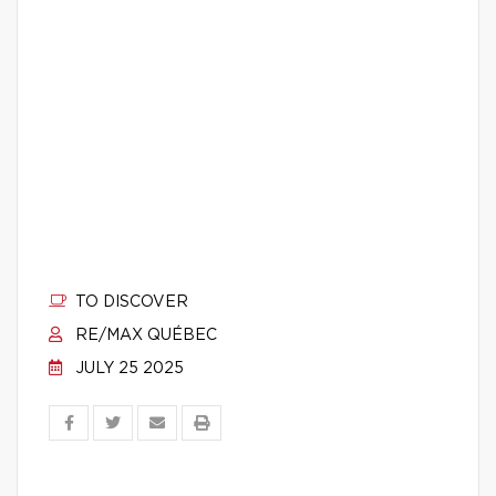
TO DISCOVER
RE/MAX QUÉBEC
JULY 25 2025