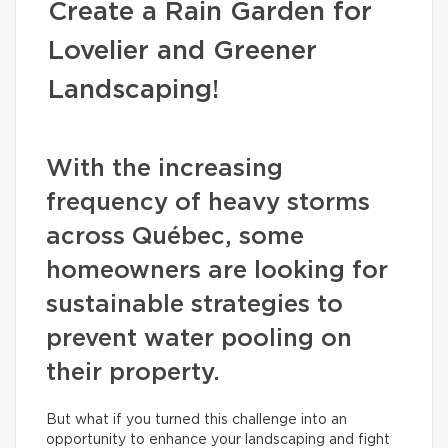
Create a Rain Garden for
Lovelier and Greener
Landscaping!
With the increasing
frequency of heavy storms
across Québec, some
homeowners are looking for
sustainable strategies to
prevent water pooling on
their property.
But what if you turned this challenge into an
opportunity to enhance your landscaping and fight