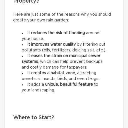
Property?
Here are just some of the reasons why you should
create your own rain garden:
It reduces the risk of flooding
around
your house.
It improves water quality
by filtering out
pollutants (oils, fertilizers, deicing salt, etc.).
It eases the strain on municipal sewer
systems
, which can help prevent backups
and costly damage for taxpayers.
It creates a habitat zone
, attracting
beneficial insects, birds, and even frogs.
It adds a
unique, beautiful feature
to
your landscaping.
Where to Start?