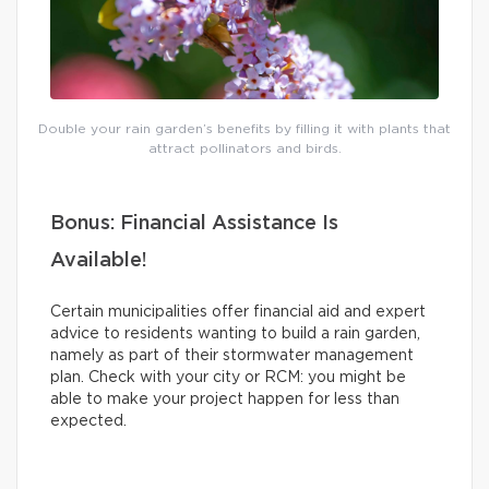
Double your rain garden’s benefits by filling it with plants that
attract pollinators and birds.
Bonus: Financial Assistance Is
Available!
Certain municipalities offer financial aid and expert
advice to residents wanting to build a rain garden,
namely as part of their stormwater management
plan. Check with your city or RCM: you might be
able to make your project happen for less than
expected.