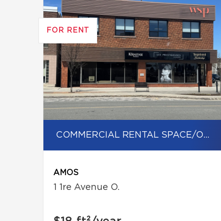
FOR RENT
COMMERCIAL RENTAL SPACE/OFFICE
AMOS
1 1re Avenue O.