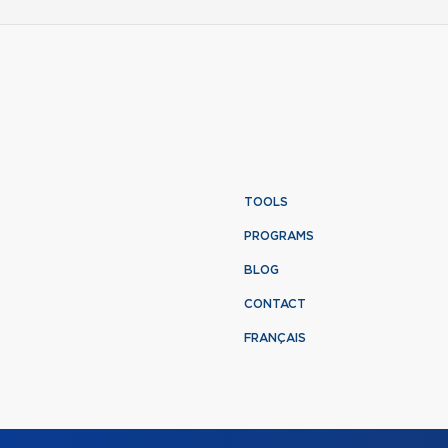
TOOLS
PROGRAMS
BLOG
CONTACT
FRANÇAIS