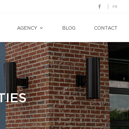
FR
AGENCY
BLOG
CONTACT
TIES