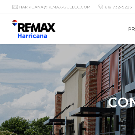
HARRICANA@REMAX-QUEBEC.COM
819 732-5225
PR
COM