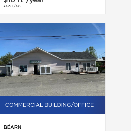
$10
ft²/year
+GST/QST
COMMERCIAL BUILDING/OFFICE
BÉARN