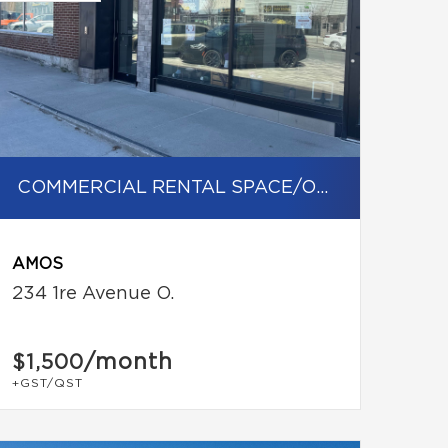
COMMERCIAL RENTAL SPACE/OFFICE
AMOS
234 1re Avenue O.
/month
$1,500
+GST/QST