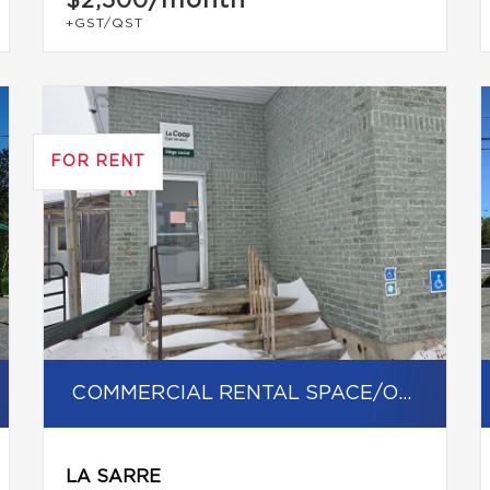
/month
$2,500
+GST/QST
FOR RENT
COMMERCIAL RENTAL SPACE/OFFICE
LA SARRE