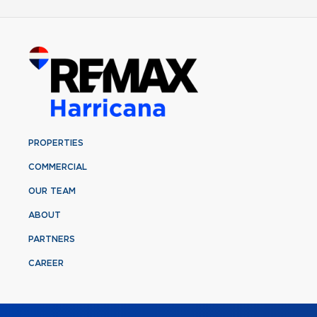
PROPERTIES
COMMERCIAL
OUR TEAM
ABOUT
PARTNERS
CAREER