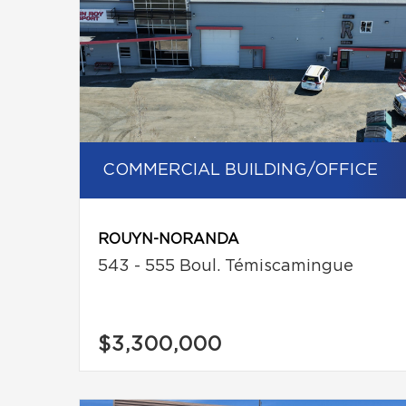
COMMERCIAL BUILDING/OFFICE
ROUYN-NORANDA
543 - 555 Boul. Témiscamingue
$3,300,000