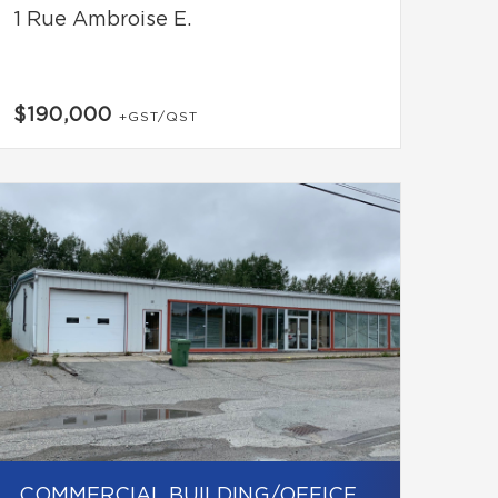
1 Rue Ambroise E.
$190,000
+GST/QST
COMMERCIAL BUILDING/OFFICE