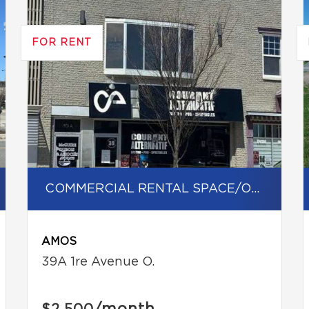
FOR RENT
COMMERCIAL RENTAL SPACE/OFFICE
AMOS
39A 1re Avenue O.