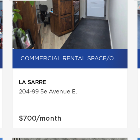
COMMERCIAL RENTAL SPACE/OFFICE
LA SARRE
204-99 5e Avenue E.
$700
/month