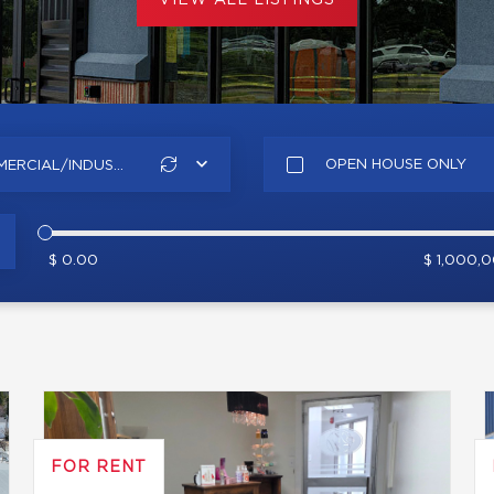
VIEW ALL LISTINGS
OPEN HOUSE ONLY
ERCIAL/INDUS...
$ 0.00
$ 1,000,
FOR RENT