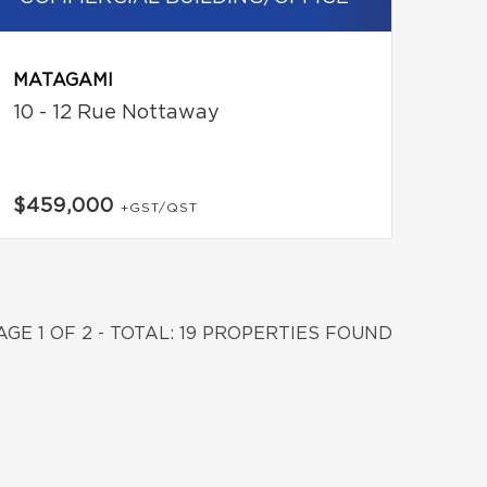
MATAGAMI
10 - 12 Rue Nottaway
$459,000
+GST/QST
AGE 1 OF 2 - TOTAL: 19 PROPERTIES FOUND