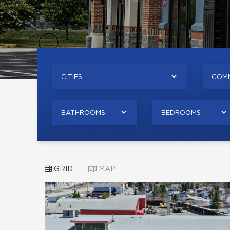
CITIES
COMM
BATHROOMS
BEDROOMS
GRID
MAP