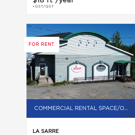
$18
ft²/year
+GST/QST
FOR RENT
COMMERCIAL RENTAL SPACE/OFFICE
LA SARRE