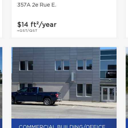
357A 2e Rue E.
$14
ft²/year
+GST/QST
COMMERCIAL BUILDING/OFFICE