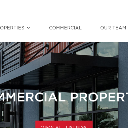
OPERTIES
COMMERCIAL
OUR TEAM
MERCIAL PROPER