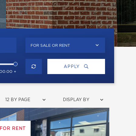
FOR SALE OR RENT
APPLY
000.00 +
12 BY PAGE
DISPLAY BY
FOR RENT