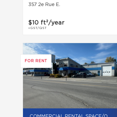
357 2e Rue E.
$10
ft²/year
+GST/QST
FOR RENT
COMMERCIAL RENTAL SPACE/OFFICE