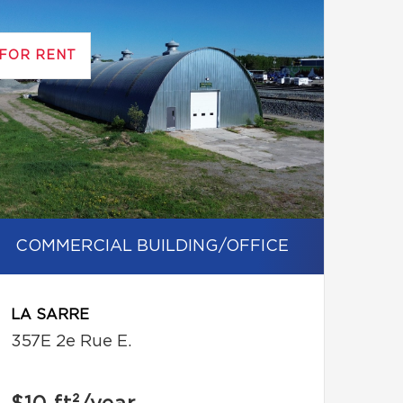
FOR RENT
COMMERCIAL BUILDING/OFFICE
LA SARRE
357E 2e Rue E.