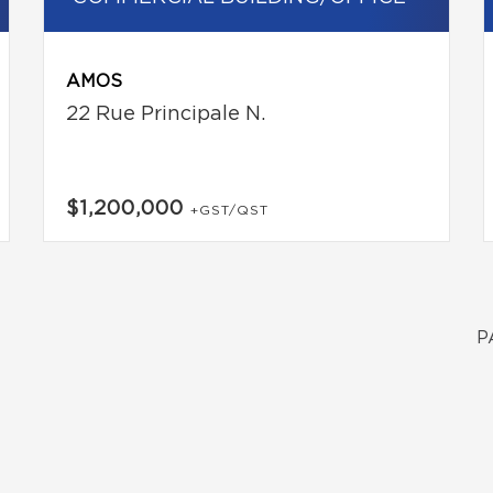
AMOS
22 Rue Principale N.
$1,200,000
+GST/QST
P