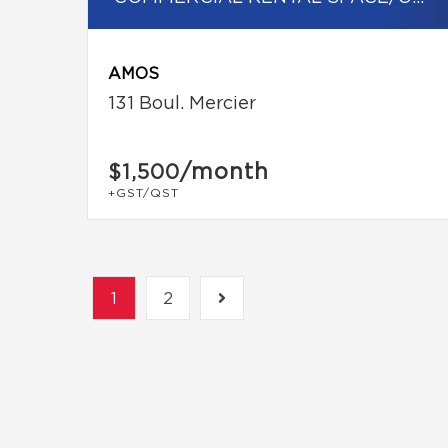
AMOS
131 Boul. Mercier
/month
$1,500
+GST/QST
1
2