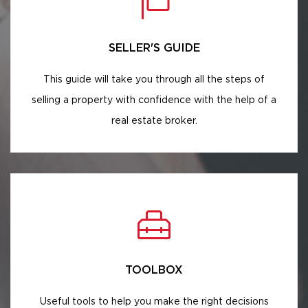
SELLER'S GUIDE
This guide will take you through all the steps of
selling a property with confidence with the help of a
real estate broker.
TOOLBOX
Useful tools to help you make the right decisions