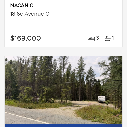
MACAMIC
18 6e Avenue O.
$169,000
3
1