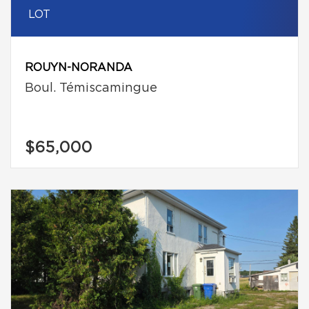
LOT
ROUYN-NORANDA
Boul. Témiscamingue
$65,000