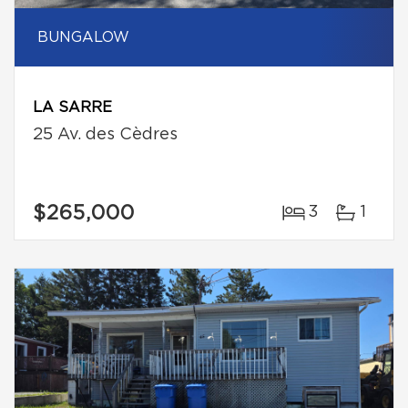
BUNGALOW
LA SARRE
25 Av. des Cèdres
$265,000
3
1