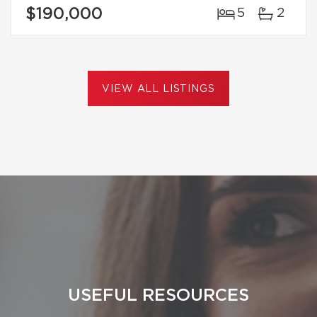
$190,000
5
2
VIEW ALL LISTINGS
USEFUL RESOURCES