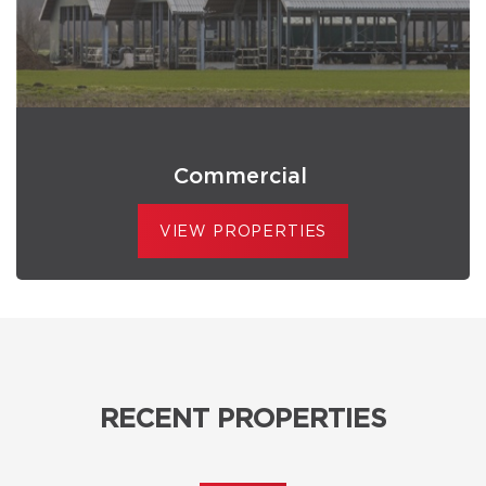
Commercial
VIEW PROPERTIES
RECENT PROPERTIES