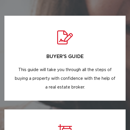
BUYER'S GUIDE
This guide will take you through all the steps of
buying a property with confidence with the help of
a real estate broker.