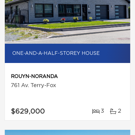
ONE-AND-A-HALF-STOREY HOUSE
ROUYN-NORANDA
761 Av. Terry-Fox
$629,000
3
2