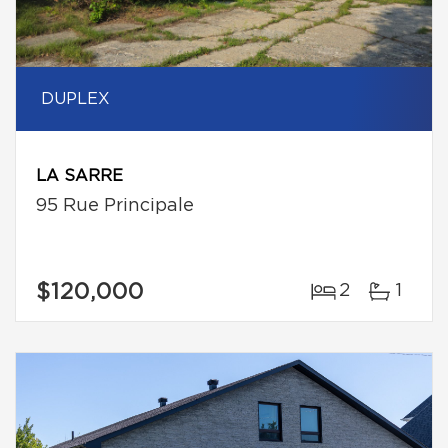
DUPLEX
LA SARRE
95 Rue Principale
$120,000
2
1