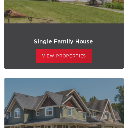
Single Family House
VIEW PROPERTIES