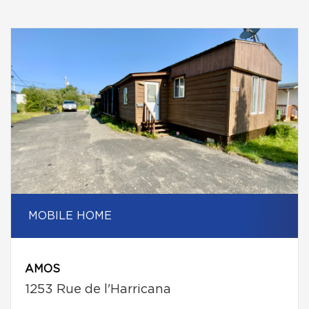
MOBILE HOME
AMOS
1253 Rue de l'Harricana