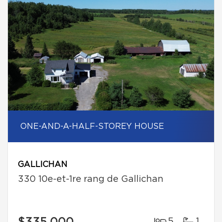
ONE-AND-A-HALF-STOREY HOUSE
GALLICHAN
330 10e-et-1re rang de Gallichan
5
1