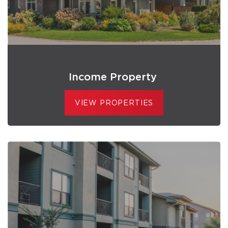
Income Property
VIEW PROPERTIES