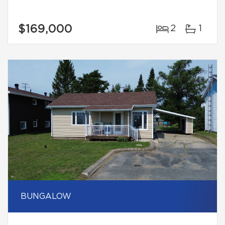
$169,000
2
1
BUNGALOW