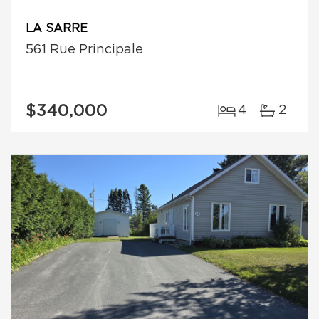
LA SARRE
561 Rue Principale
$340,000
4
2