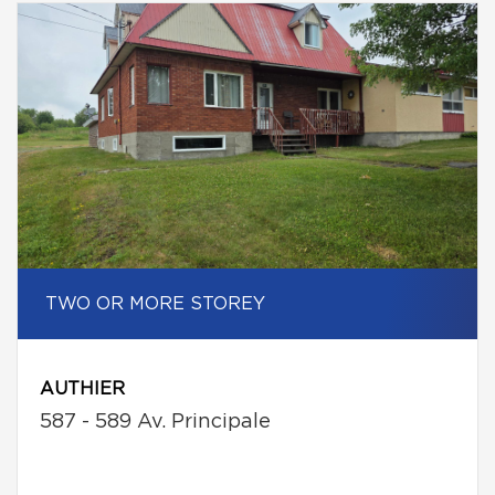
TWO OR MORE STOREY
AUTHIER
587 - 589 Av. Principale