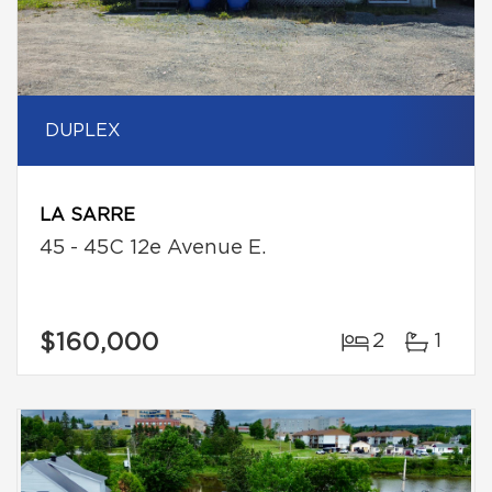
DUPLEX
LA SARRE
45 - 45C 12e Avenue E.
$160,000
2
1