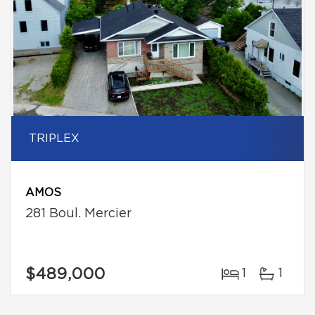
TRIPLEX
AMOS
281 Boul. Mercier
$489,000
1
1