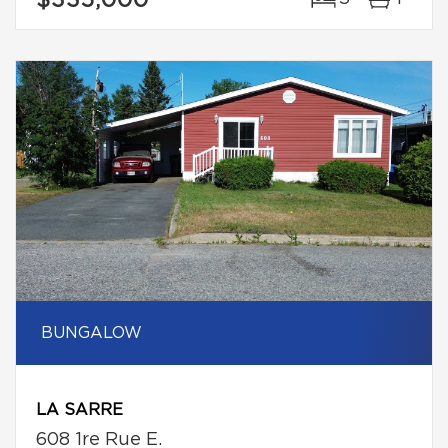
$335,000
BUNGALOW
LA SARRE
608 1re Rue E.