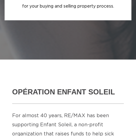
for your buying and selling property process.
OPÉRATION ENFANT SOLEIL
For almost 40 years, RE/MAX has been
supporting Enfant Soleil, a non-profit
organization that raises funds to help sick