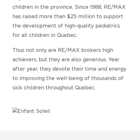
children in the province. Since 1988, RE/MAX
has raised more than $25 million to support
the development of high-quality pediatrics
for all children in Quebec.
Thus not only are RE/MAX brokers high
achievers, but they are also generous. Year
after year, they devote their time and energy
to improving the well-being of thousands of
sick children throughout Quebec.