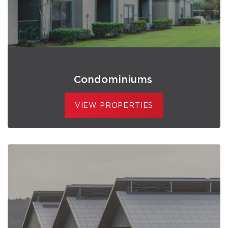
Condominiums
VIEW PROPERTIES