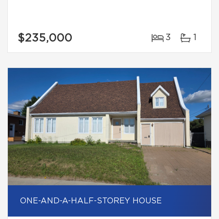
$235,000
3
1
ONE-AND-A-HALF-STOREY HOUSE