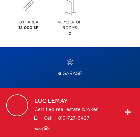
LOT AREA
NUMBER OF
12,000 SF
ROOMS
0
6
GARAGE
LUC
LEMAY
Certified real estate broker
Cell. :
819-727-6427