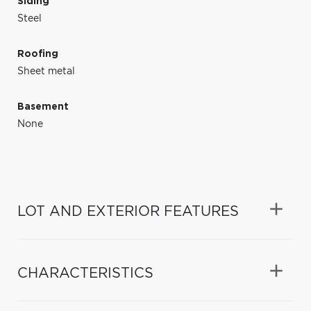
Siding
Steel
Roofing
Sheet metal
Basement
None
LOT AND EXTERIOR FEATURES
CHARACTERISTICS