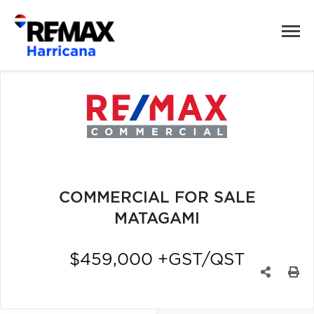
COMMERCIAL FOR SALE
MATAGAMI
$459,000 +GST/QST