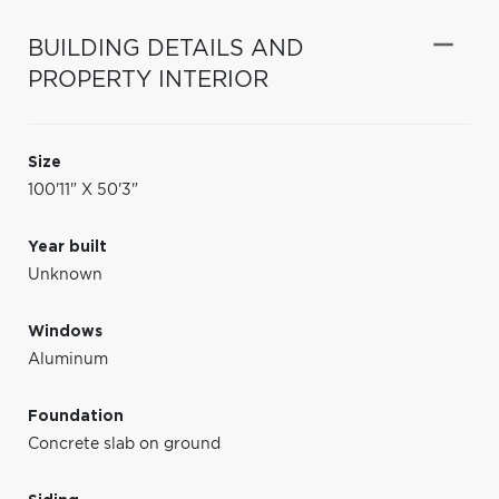
BUILDING DETAILS AND
PROPERTY INTERIOR
Size
100'11" X 50'3"
Year built
Unknown
Windows
Aluminum
Foundation
Concrete slab on ground