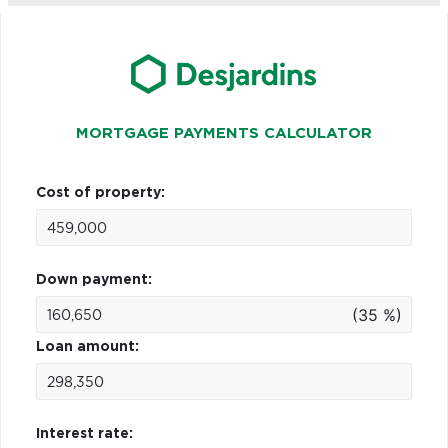
MORTGAGE PAYMENTS CALCULATOR
Cost of property:
Down payment:
(35 %)
Loan amount:
Interest rate: