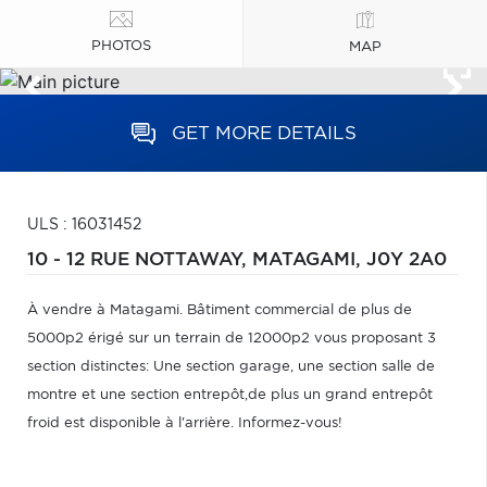
PHOTOS
MAP
GET MORE DETAILS
ULS : 16031452
10 - 12 RUE NOTTAWAY,
MATAGAMI,
J0Y 2A0
À vendre à Matagami. Bâtiment commercial de plus de
5000p2 érigé sur un terrain de 12000p2 vous proposant 3
section distinctes: Une section garage, une section salle de
montre et une section entrepôt,de plus un grand entrepôt
froid est disponible à l'arrière. Informez-vous!