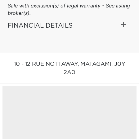
Sale with exclusion(s) of legal warranty - See listing
broker(s).
FINANCIAL DETAILS
10 - 12 RUE NOTTAWAY,
MATAGAMI,
J0Y
2A0