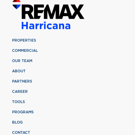
PROPERTIES
COMMERCIAL
OUR TEAM
ABOUT
PARTNERS
CAREER
TOOLS
PROGRAMS
BLOG
CONTACT