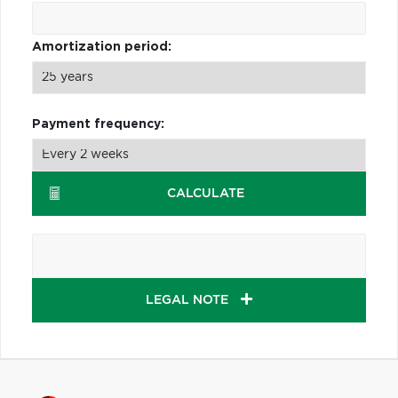
Amortization period:
Payment frequency:
CALCULATE
LEGAL NOTE