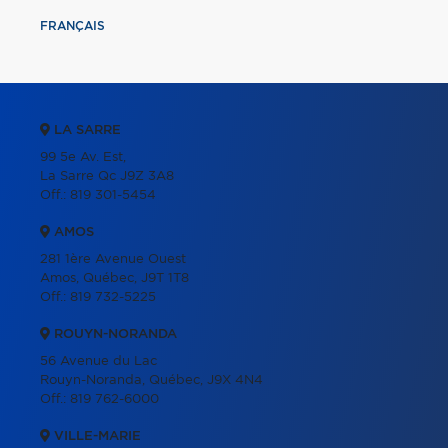
FRANÇAIS
LA SARRE
99 5e Av. Est,
La Sarre Qc J9Z 3A8
Off.:
819 301-5454
AMOS
281 1ère Avenue Ouest
Amos, Québec, J9T 1T8
Off.:
819 732-5225
ROUYN-NORANDA
56 Avenue du Lac
Rouyn-Noranda, Québec, J9X 4N4
Off.:
819 762-6000
VILLE-MARIE