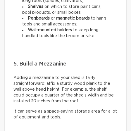
long tools (spades, cultivators);
Shelves
on which to store paint cans,
pool products, or small boxes;
Pegboards
or
magnetic boards
to hang
tools and small accessories;
Wall-mounted holders
to
keep long-
handled tools like the broom or rake.
5. Build a Mezzanine
Adding a mezzanine to your shed is fairly
straightforward: affix a sturdy wood plank to the
wall above head height. For example, the shelf
could occupy a quarter of the shed’s width and be
installed 30 inches from the roof.
It can serve as a space-saving storage area for a lot
of equipment and tools.