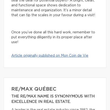
seal the deal for potential buyers? A bright, clean,
and functional space shows dedication to
maintenance and organization. It’s a minor detail
that can tip the scales in your favour during a visit!
Once you’ve done all this hard work, remember to
put everything diligently in its proper place after
use!
Article originally published on Mon Coin de Vie
RE/MAX QUÉBEC
THE RE/MAX NAME IS SYNONYMOUS WITH
EXCELLENCE IN REAL ESTATE.
A leader in the real estate industry since 1982, the