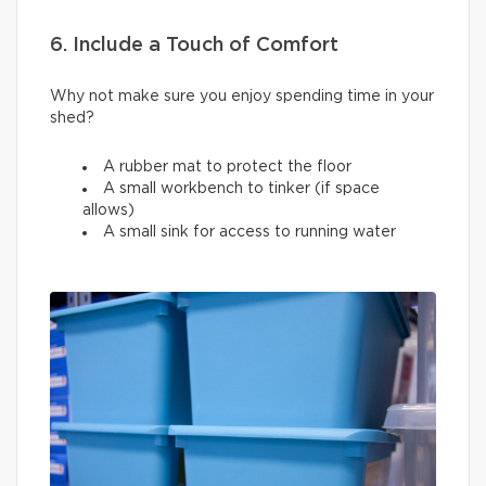
6. Include a Touch of Comfort
Why not make sure you enjoy spending time in your
shed?
A rubber mat to protect the floor
A small workbench to tinker (if space
allows)
A small sink for access to running water