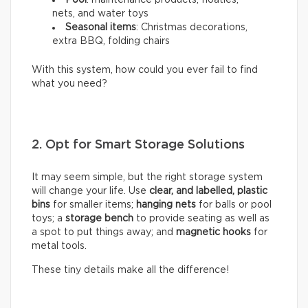
Pool
: maintenance products, floaties,
nets, and water toys
Seasonal items
: Christmas decorations,
extra BBQ, folding chairs
With this system, how could you ever fail to find
what you need?
2. Opt for Smart Storage Solutions
It may seem simple, but the right storage system
will change your life. Use
clear, and labelled, plastic
bins
for smaller items;
hanging nets
for balls or pool
toys; a
storage bench
to provide seating as well as
a spot to put things away; and
magnetic hooks
for
metal tools.
These tiny details make all the difference!