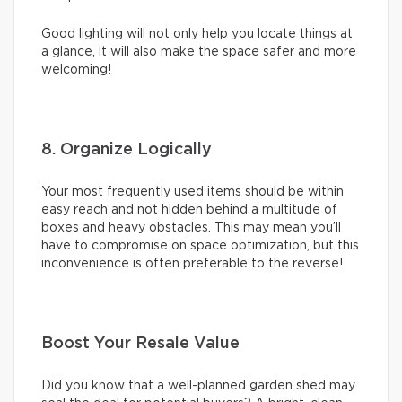
Good lighting will not only help you locate things at
a glance, it will also make the space safer and more
welcoming!
8. Organize Logically
Your most frequently used items should be within
easy reach and not hidden behind a multitude of
boxes and heavy obstacles. This may mean you’ll
have to compromise on space optimization, but this
inconvenience is often preferable to the reverse!
Boost Your Resale Value
Did you know that a well-planned garden shed may