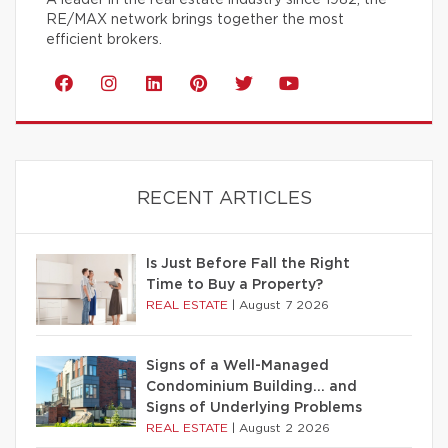
RE/MAX network brings together the most
efficient brokers.
RECENT ARTICLES
Is Just Before Fall the Right
Time to Buy a Property?
REAL ESTATE
|
August 7 2026
Signs of a Well-Managed
Condominium Building… and
Signs of Underlying Problems
REAL ESTATE
|
August 2 2026