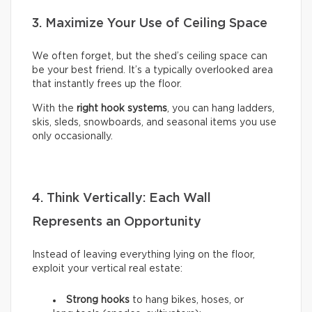
3. Maximize Your Use of Ceiling Space
We often forget, but the shed’s ceiling space can
be your best friend. It’s a typically overlooked area
that instantly frees up the floor.
With the
right hook systems
, you can hang ladders,
skis, sleds, snowboards, and seasonal items you use
only occasionally.
4. Think Vertically: Each Wall
Represents an Opportunity
Instead of leaving everything lying on the floor,
exploit your vertical real estate:
Strong hooks
to hang bikes, hoses, or