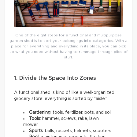
One of the eight steps for a functional and multipurpose
garden shed is to sort your belongings into categories. With a
place for everything and everything in its place, you can pick
up what you need without having to rummage through piles of
stuff.
1. Divide the Space Into Zones
A functional shed is kind of like a well-organized
grocery store: everything is sorted by “aisle.”
Gardening
: tools, fertilizer, pots, and soil
Tools
: hammer, screws, rake, lawn
mower
Sports
: balls, rackets, helmets, scooters