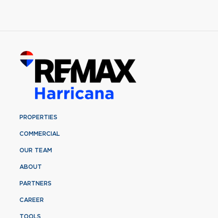
PROPERTIES
COMMERCIAL
OUR TEAM
ABOUT
PARTNERS
CAREER
TOOLS