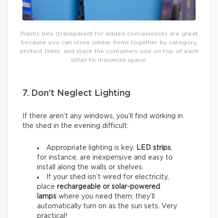
Plastic bins (transparent for added convenience) are great
because you can store similar items together by category,
protect them, and stack the containers one on top of each
other to maximize space.
7. Don’t Neglect Lighting
If there aren’t any windows, you’ll find working in
the shed in the evening difficult:
Appropriate lighting is key.
LED strips
,
for instance, are inexpensive and easy to
install along the walls or shelves.
If your shed isn’t wired for electricity,
place
rechargeable or solar-powered
lamps
where you need them: they’ll
automatically turn on as the sun sets. Very
practical!