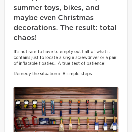
summer toys, bikes, and
maybe even Christmas
decorations. The result: total
chaos!
It’s not rare to have to empty out half of what it
contains just to locate a single screwdriver or a pair
of inflatable floaties… A true test of patience!
Remedy the situation in 8 simple steps.