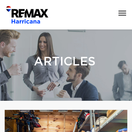
ARTICLES