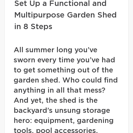
Set Up a Functional and
Multipurpose Garden Shed
in 8 Steps
All summer long you’ve
sworn every time you’ve had
to get something out of the
garden shed. Who could find
anything in all that mess?
And yet, the shed is the
backyard’s unsung storage
hero: equipment, gardening
tools, pool accessories,