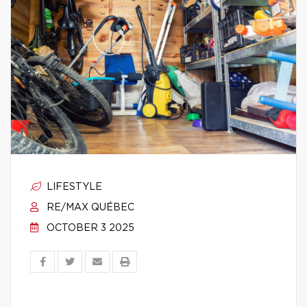
LIFESTYLE
RE/MAX QUÉBEC
OCTOBER 3 2025