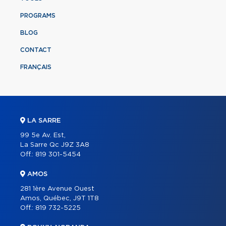
PROGRAMS
BLOG
CONTACT
FRANÇAIS
LA SARRE
99 5e Av. Est,
La Sarre Qc J9Z 3A8
Off.:
819 301-5454
AMOS
281 1ère Avenue Ouest
Amos, Québec, J9T 1T8
Off.:
819 732-5225