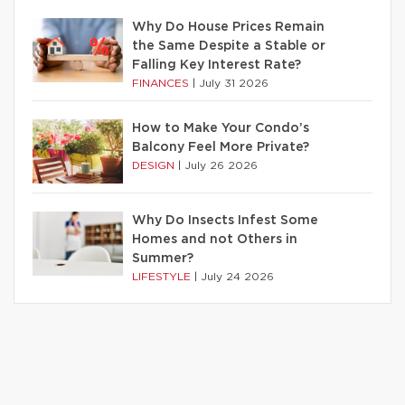
Why Do House Prices Remain
the Same Despite a Stable or
Falling Key Interest Rate?
FINANCES
|
July 31 2026
How to Make Your Condo’s
Balcony Feel More Private?
DESIGN
|
July 26 2026
Why Do Insects Infest Some
Homes and not Others in
Summer?
LIFESTYLE
|
July 24 2026