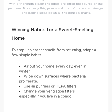
with a thorough clean! The pipes are often the source of the
problem. To remedy this, pour a solution of hot water, vinegar
and baking soda down all the house’s drains.
Winning Habits for a Sweet-Smelling
Home
To stop unpleasant smells from returning, adopt a
few simple habits:
Air out your home every day, even in
winter.
Wipe down surfaces where bacteria
proliferate.
Use air purifiers or HEPA filters.
Change your ventilation filters,
especially if you live in a condo.