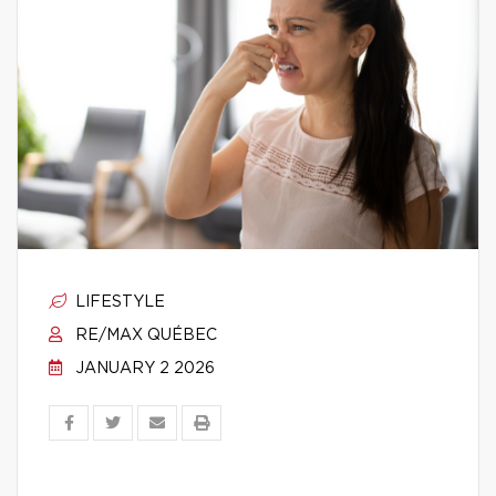
LIFESTYLE
RE/MAX QUÉBEC
JANUARY 2 2026