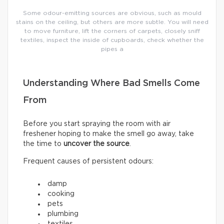
Some odour-emitting sources are obvious, such as mould
stains on the ceiling, but others are more subtle. You will need
to move furniture, lift the corners of carpets, closely sniff
textiles, inspect the inside of cupboards, check whether the
pipes a
Understanding Where Bad Smells Come
From
Before you start spraying the room with air
freshener hoping to make the smell go away, take
the time to
uncover the source
.
Frequent causes of persistent odours:
damp
cooking
pets
plumbing
textiles