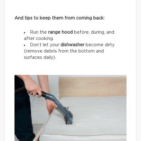
And tips to keep them from coming back:
Run the
range hood
before, during, and
after cooking.
Don’t let your
dishwasher
become dirty
(remove debris from the bottom and
surfaces daily).