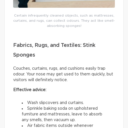
Certain infrequently cleaned objects, such as mattresses,
curtains, and rugs, can collect odours. They act like smell-
absorbing sponges!
Fabrics, Rugs, and Textiles: Stink
Sponges
Couches, curtains, rugs, and cushions easily trap
odour. Your nose may get used to them quickly, but
visitors will definitely notice.
Effective advice:
Wash slipcovers and curtains.
Sprinkle baking soda on upholstered
furniture and mattresses, leave to absorb
any smells, then vacuum up.
Air fabric items outside whenever