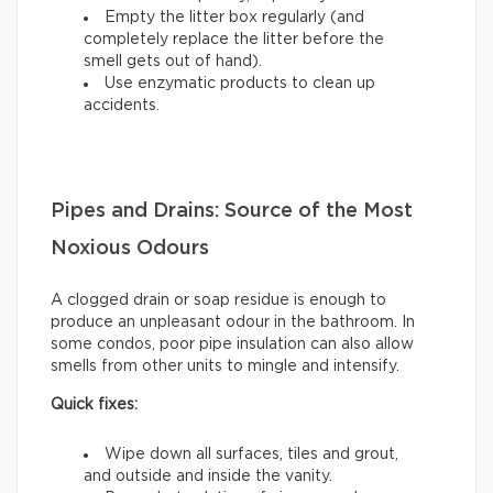
Empty the litter box regularly (and
completely replace the litter before the
smell gets out of hand).
Use enzymatic products to clean up
accidents.
Pipes and Drains: Source of the Most
Noxious Odours
A clogged drain or soap residue is enough to
produce an unpleasant odour in the bathroom. In
some condos, poor pipe insulation can also allow
smells from other units to mingle and intensify.
Quick fixes:
Wipe down all surfaces, tiles and grout,
and outside and inside the vanity.