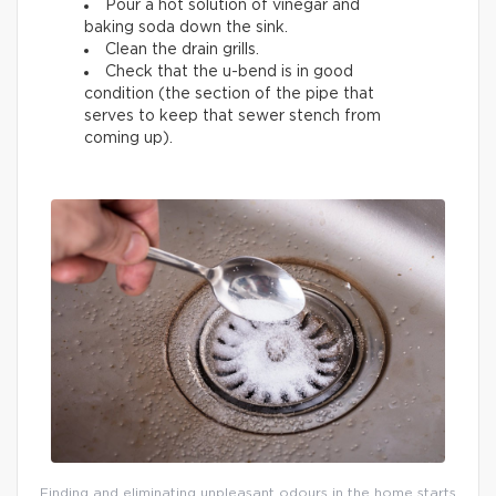
Pour a hot solution of vinegar and
baking soda down the sink.
Clean the drain grills.
Check that the u-bend is in good
condition (the section of the pipe that
serves to keep that sewer stench from
coming up).
Finding and eliminating unpleasant odours in the home starts