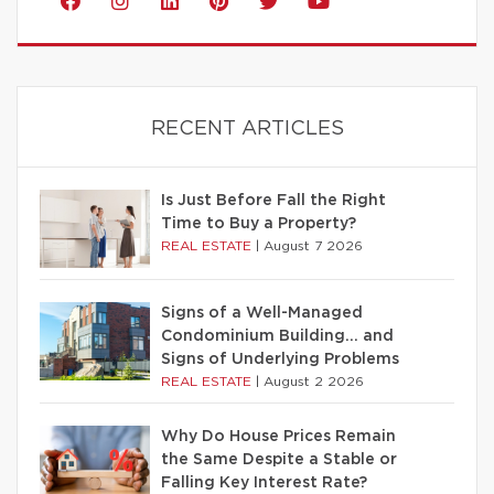
RECENT ARTICLES
Is Just Before Fall the Right
Time to Buy a Property?
REAL ESTATE
|
August 7 2026
Signs of a Well-Managed
Condominium Building… and
Signs of Underlying Problems
REAL ESTATE
|
August 2 2026
Why Do House Prices Remain
the Same Despite a Stable or
Falling Key Interest Rate?