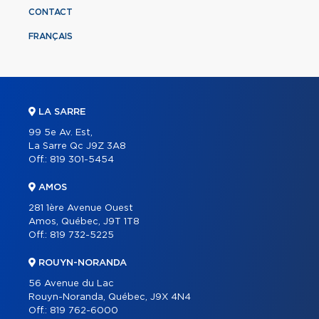
CONTACT
FRANÇAIS
LA SARRE
99 5e Av. Est,
La Sarre Qc J9Z 3A8
Off.:
819 301-5454
AMOS
281 1ère Avenue Ouest
Amos, Québec, J9T 1T8
Off.:
819 732-5225
ROUYN-NORANDA
56 Avenue du Lac
Rouyn-Noranda, Québec, J9X 4N4
Off.:
819 762-6000