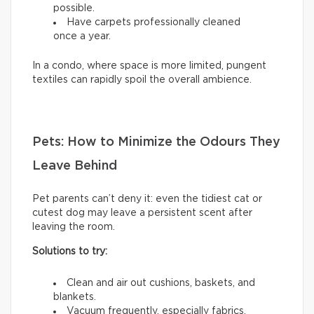
possible.
Have carpets professionally cleaned
once a year.
In a condo, where space is more limited, pungent
textiles can rapidly spoil the overall ambience.
Pets: How to Minimize the Odours They
Leave Behind
Pet parents can’t deny it: even the tidiest cat or
cutest dog may leave a persistent scent after
leaving the room.
Solutions to try:
Clean and air out cushions, baskets, and
blankets.
Vacuum frequently, especially fabrics.