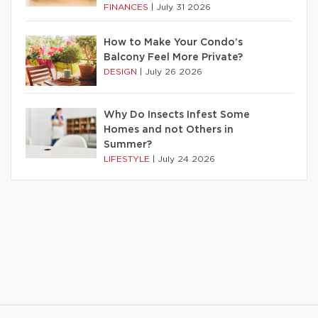
FINANCES
|
July 31 2026
How to Make Your Condo’s
Balcony Feel More Private?
DESIGN
|
July 26 2026
Why Do Insects Infest Some
Homes and not Others in
Summer?
LIFESTYLE
|
July 24 2026