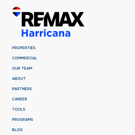
PROPERTIES
COMMERCIAL
OUR TEAM
ABOUT
PARTNERS
CAREER
TOOLS
PROGRAMS
BLOG