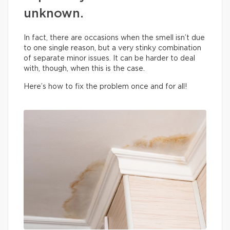
unknown.
In fact, there are occasions when the smell isn’t due
to one single reason, but a very stinky combination
of separate minor issues. It can be harder to deal
with, though, when this is the case.
Here’s how to fix the problem once and for all!