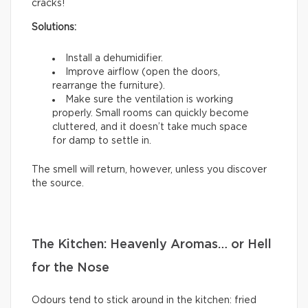
cracks!
Solutions:
Install a dehumidifier.
Improve airflow (open the doors,
rearrange the furniture).
Make sure the ventilation is working
properly. Small rooms can quickly become
cluttered, and it doesn’t take much space
for damp to settle in.
The smell will return, however, unless you discover
the source.
The Kitchen: Heavenly Aromas… or Hell
for the Nose
Odours tend to stick around in the kitchen: fried