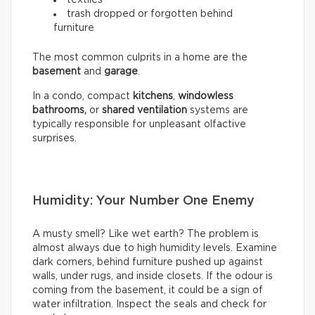
trash dropped or forgotten behind
furniture
The most common culprits in a home are the
basement
and
garage
.
In a condo, compact
kitchens
,
windowless
bathrooms,
or
shared ventilation
systems are
typically responsible for unpleasant olfactive
surprises.
Humidity: Your Number One Enemy
A musty smell? Like wet earth? The problem is
almost always due to high humidity levels. Examine
dark corners, behind furniture pushed up against
walls, under rugs, and inside closets. If the odour is
coming from the basement, it could be a sign of
water infiltration. Inspect the seals and check for