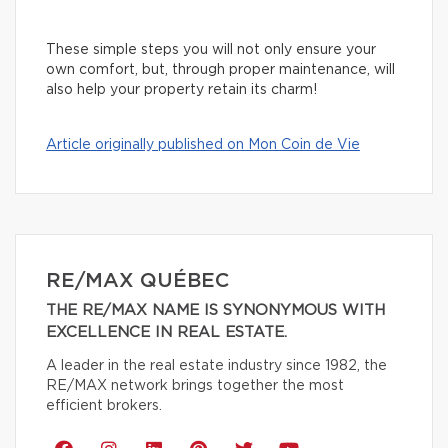
These simple steps you will not only ensure your
own comfort, but, through proper maintenance, will
also help your property retain its charm!
Article originally published on Mon Coin de Vie
RE/MAX QUÉBEC
THE RE/MAX NAME IS SYNONYMOUS WITH
EXCELLENCE IN REAL ESTATE.
A leader in the real estate industry since 1982, the
RE/MAX network brings together the most
efficient brokers.