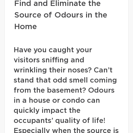
Find and Eliminate the
Source of Odours in the
Home
Have you caught your
visitors sniffing and
wrinkling their noses? Can’t
stand that odd smell coming
from the basement? Odours
in a house or condo can
quickly impact the
occupants’ quality of life!
Especially when the source is