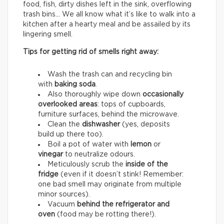
food, fish, dirty dishes left in the sink, overflowing
trash bins… We all know what it’s like to walk into a
kitchen after a hearty meal and be assailed by its
lingering smell.
Tips for getting rid of smells right away:
Wash the trash can and recycling bin
with
baking soda
.
Also thoroughly wipe down
occasionally
overlooked areas
: tops of cupboards,
furniture surfaces, behind the microwave.
Clean the
dishwasher
(yes, deposits
build up there too).
Boil a pot of water with
lemon
or
vinegar
to neutralize odours.
Meticulously scrub the
inside of the
fridge
(even if it doesn’t stink! Remember:
one bad smell may originate from multiple
minor sources).
Vacuum
behind the refrigerator and
oven
(food may be rotting there!).