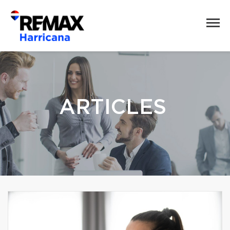
ARTICLES