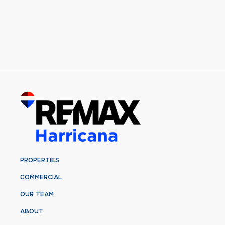
PROPERTIES
COMMERCIAL
OUR TEAM
ABOUT