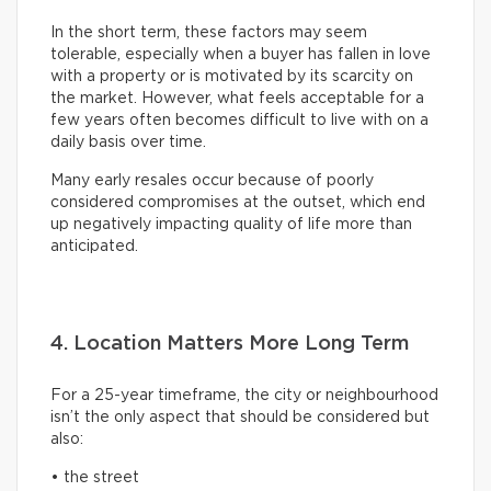
In the short term, these factors may seem
tolerable, especially when a buyer has fallen in love
with a property or is motivated by its scarcity on
the market. However, what feels acceptable for a
few years often becomes difficult to live with on a
daily basis over time.
Many early resales occur because of poorly
considered compromises at the outset, which end
up negatively impacting quality of life more than
anticipated.
4. Location Matters More Long Term
For a 25-year timeframe, the city or neighbourhood
isn’t the only aspect that should be considered but
also:
• the street