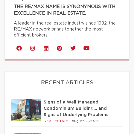
THE RE/MAX NAME IS SYNONYMOUS WITH
EXCELLENCE IN REAL ESTATE.
A leader in the real estate industry since 1982, the
RE/MAX network brings together the most
efficient brokers.
RECENT ARTICLES
Signs of a Well-Managed
Condominium Building… and
Signs of Underlying Problems
REAL ESTATE
|
August 2 2026