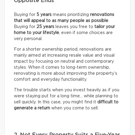
Opposite Ends
Buying for
5 years
means prioritizing
renovations
that will appeal to as many people as possible
.
Buying for
25 years
leaves you free to
tailor your
home to your lifestyle
, even if some choices are
very personal.
For a shorter ownership period, renovations are
mainly aimed at increasing resale value and visual
impact by focusing on neutral and contemporary
styles. When it comes to long-term ownership,
renovating is more about improving the property’s
comfort and everyday functionality.
The trouble starts when you invest heavily as if you
were staying put for a long time… while planning to
sell quickly. In this case, you might find it
difficult to
generate a return
when you come to sell.
2. Not Every Property Suits a Five-Year