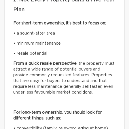
Plan
For short-term ownership, it’s best to focus on:
• a sought-after area
• minimum maintenance
• resale potential
From a quick resale perspective
, the property must
attract a wide range of potential buyers and
provide commonly requested features. Properties
that are easy for buyers to understand and that
require less maintenance generally sell faster, even
under less favourable market conditions.
For long-term ownership, you should look for
different things, such as:
• convertibility (family, telework, aging at home)