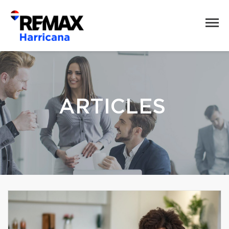
ARTICLES