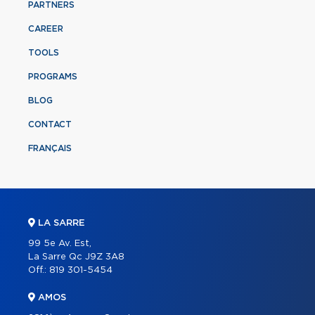
PARTNERS
CAREER
TOOLS
PROGRAMS
BLOG
CONTACT
FRANÇAIS
LA SARRE
99 5e Av. Est,
La Sarre Qc J9Z 3A8
Off.:
819 301-5454
AMOS