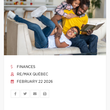
FINANCES
RE/MAX QUÉBEC
FEBRUARY 22 2026