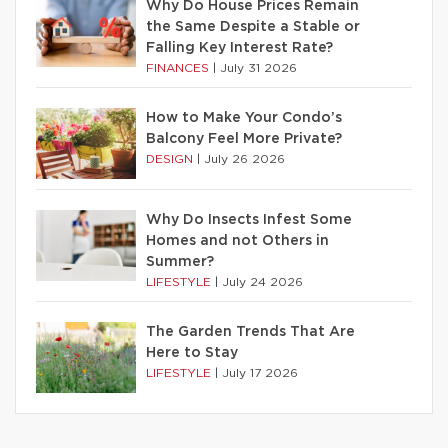
Why Do House Prices Remain
the Same Despite a Stable or
Falling Key Interest Rate?
FINANCES
|
July 31 2026
How to Make Your Condo’s
Balcony Feel More Private?
DESIGN
|
July 26 2026
Why Do Insects Infest Some
Homes and not Others in
Summer?
LIFESTYLE
|
July 24 2026
The Garden Trends That Are
Here to Stay
LIFESTYLE
|
July 17 2026