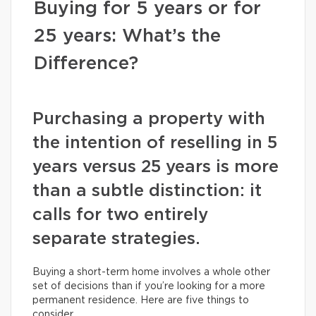
Buying for 5 years or for
25 years: What’s the
Difference?
Purchasing a property with
the intention of reselling in 5
years versus 25 years is more
than a subtle distinction: it
calls for two entirely
separate strategies.
Buying a short-term home involves a whole other
set of decisions than if you’re looking for a more
permanent residence. Here are five things to
consider.