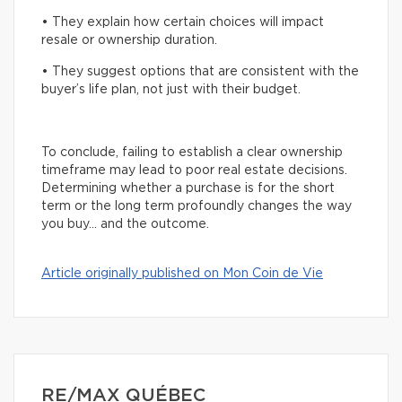
• They explain how certain choices will impact
resale or ownership duration.
• They suggest options that are consistent with the
buyer’s life plan, not just with their budget.
To conclude, failing to establish a clear ownership
timeframe may lead to poor real estate decisions.
Determining whether a purchase is for the short
term or the long term profoundly changes the way
you buy… and the outcome.
Article originally published on Mon Coin de Vie
RE/MAX QUÉBEC