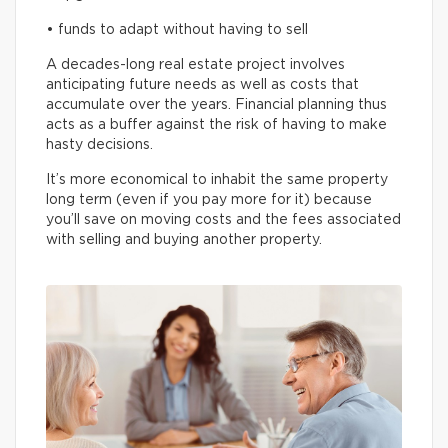
• funds to adapt without having to sell
A decades-long real estate project involves
anticipating future needs as well as costs that
accumulate over the years. Financial planning thus
acts as a buffer against the risk of having to make
hasty decisions.
It’s more economical to inhabit the same property
long term (even if you pay more for it) because
you’ll save on moving costs and the fees associated
with selling and buying another property.