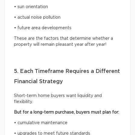
• sun orientation
• actual noise pollution
• future area developments
These are the factors that determine whether a
property will remain pleasant year after year!
5. Each Timeframe Requires a Different
Financial Strategy
Short-term home buyers want liquidity and
flexibility.
But for a long-term purchase, buyers must plan for:
• cumulative maintenance
• upgrades to meet future standards