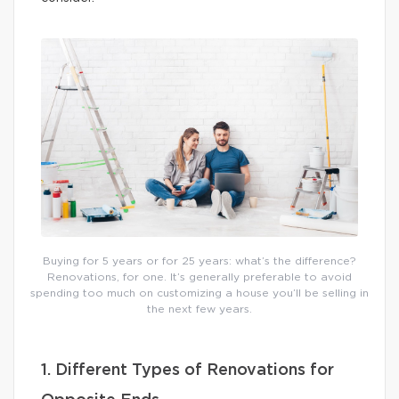
Buying for 5 years or for 25 years: what’s the difference?
Renovations, for one. It’s generally preferable to avoid
spending too much on customizing a house you’ll be selling in
the next few years.
1. Different Types of Renovations for