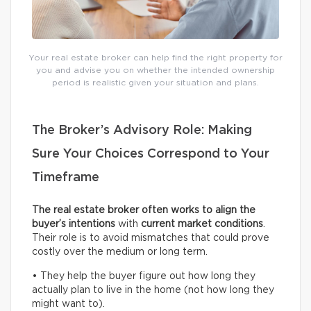
Your real estate broker can help find the right property for
you and advise you on whether the intended ownership
period is realistic given your situation and plans.
The Broker’s Advisory Role: Making
Sure Your Choices Correspond to Your
Timeframe
The real estate broker often works to align the
buyer’s intentions
with
current
market conditions
.
Their role is to avoid mismatches that could prove
costly over the medium or long term.
• They help the buyer figure out how long they
actually plan to live in the home (not how long they
might want to).