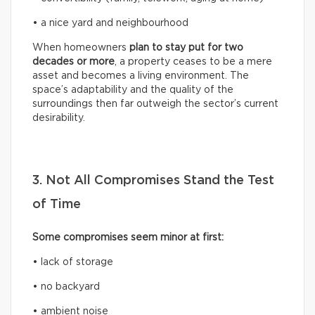
• a nice yard and neighbourhood
When homeowners
plan to stay put for two
decades or more
, a property ceases to be a mere
asset and becomes a living environment. The
space’s adaptability and the quality of the
surroundings then far outweigh the sector’s current
desirability.
3. Not All Compromises Stand the Test
of Time
Some compromises seem minor at first:
• lack of storage
• no backyard
• ambient noise