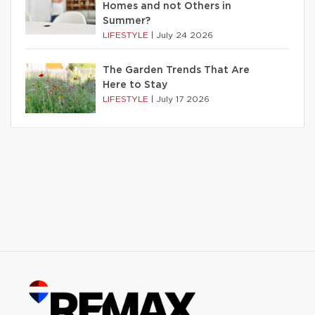
Homes and not Others in
Summer?
LIFESTYLE
|
July 24 2026
The Garden Trends That Are
Here to Stay
LIFESTYLE
|
July 17 2026