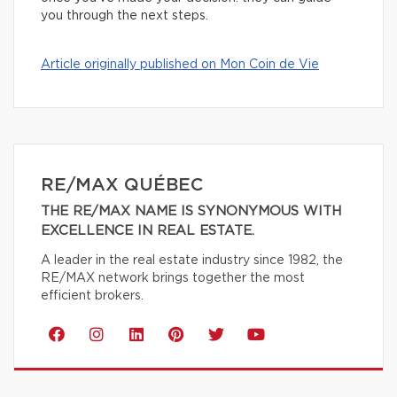
you through the next steps.
Article originally published on Mon Coin de Vie
RE/MAX QUÉBEC
THE RE/MAX NAME IS SYNONYMOUS WITH
EXCELLENCE IN REAL ESTATE.
A leader in the real estate industry since 1982, the
RE/MAX network brings together the most
efficient brokers.