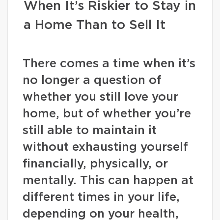
When It’s Riskier to Stay in
a Home Than to Sell It
There comes a time when it’s
no longer a question of
whether you still love your
home, but of whether you’re
still able to maintain it
without exhausting yourself
financially, physically, or
mentally. This can happen at
different times in your life,
depending on your health,