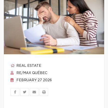
REAL ESTATE
RE/MAX QUÉBEC
FEBRUARY 27 2026