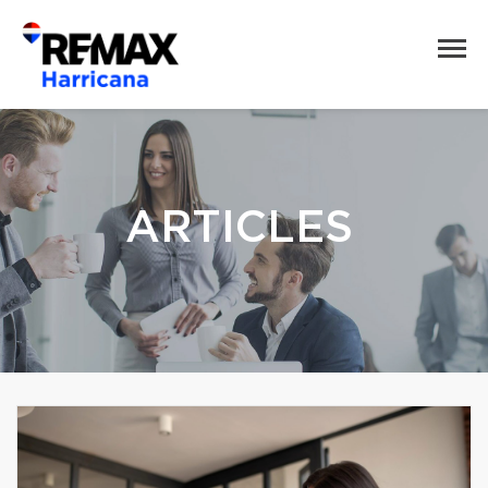
ARTICLES