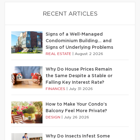
RECENT ARTICLES
Signs of a Well-Managed
Condominium Building… and
Signs of Underlying Problems
REAL ESTATE
|
August 2 2026
Why Do House Prices Remain
the Same Despite a Stable or
Falling Key Interest Rate?
FINANCES
|
July 31 2026
How to Make Your Condo’s
Balcony Feel More Private?
DESIGN
|
July 26 2026
Why Do Insects Infest Some