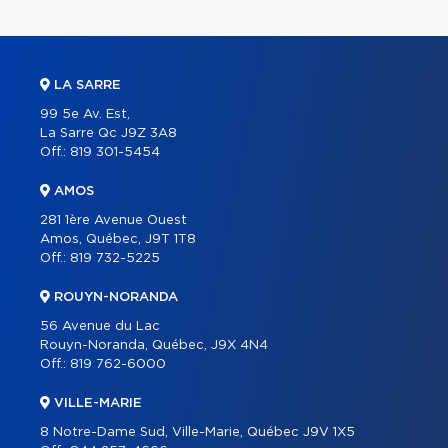
LA SARRE
99 5e Av. Est,
La Sarre Qc J9Z 3A8
Off.:
819 301-5454
AMOS
281 1ère Avenue Ouest
Amos, Québec, J9T 1T8
Off.:
819 732-5225
ROUYN-NORANDA
56 Avenue du Lac
Rouyn-Noranda, Québec, J9X 4N4
Off.:
819 762-6000
VILLE-MARIE
8 Notre-Dame Sud, Ville-Marie, Québec J9V 1X5