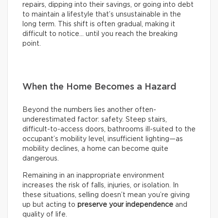
repairs, dipping into their savings, or going into debt
to maintain a lifestyle that’s unsustainable in the
long term. This shift is often gradual, making it
difficult to notice… until you reach the breaking
point.
When the Home Becomes a Hazard
Beyond the numbers lies another often-
underestimated factor: safety. Steep stairs,
difficult-to-access doors, bathrooms ill-suited to the
occupant’s mobility level, insufficient lighting—as
mobility declines, a home can become quite
dangerous.
Remaining in an inappropriate environment
increases the risk of falls, injuries, or isolation. In
these situations, selling doesn’t mean you’re giving
up but acting to
preserve your independence
and
quality of life.