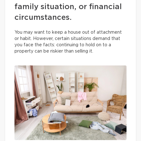
family situation, or financial
circumstances.
You may want to keep a house out of attachment
or habit. However, certain situations demand that
you face the facts: continuing to hold on to a
property can be riskier than selling it.