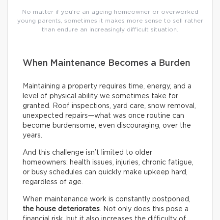
No matter if you’re an ageing homeowner or overworked
young parents, sometimes it makes more sense to sell rather
than endure an increasingly difficult situation.
When Maintenance Becomes a Burden
Maintaining a property requires time, energy, and a
level of physical ability we sometimes take for
granted. Roof inspections, yard care, snow removal,
unexpected repairs—what was once routine can
become burdensome, even discouraging, over the
years.
And this challenge isn’t limited to older
homeowners: health issues, injuries, chronic fatigue,
or busy schedules can quickly make upkeep hard,
regardless of age.
When maintenance work is constantly postponed,
the house deteriorates
. Not only does this pose a
financial risk, but it also increases the difficulty of