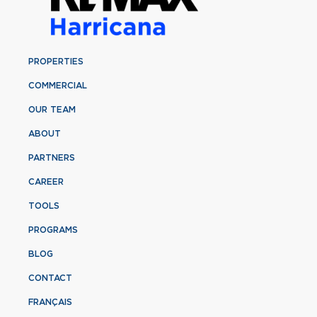
PROPERTIES
COMMERCIAL
OUR TEAM
ABOUT
PARTNERS
CAREER
TOOLS
PROGRAMS
BLOG
CONTACT
FRANÇAIS