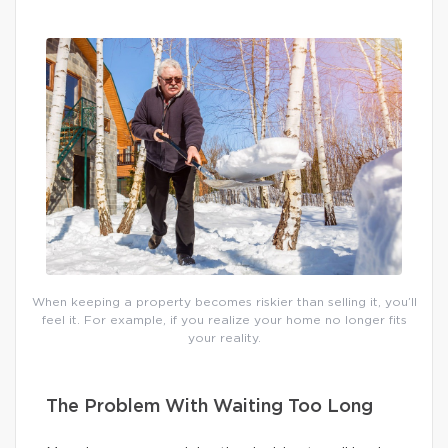
When keeping a property becomes riskier than selling it, you’ll
feel it. For example, if you realize your home no longer fits
your reality.
The Problem With Waiting Too Long