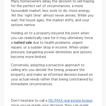
Many homeowners delay the decision to sell hoping
for the perfect set of circumstances: a more
favourable market, less work to do, more energy.
Yet the “right time” almost never arrives. While you
wait, the house ages, the market shifts, and your
options narrow.
Holding on to a property beyond the point when
you can realistically care for it may ultimately force
a
rushed sale
due to health problems, urgent
repairs, or a sudden drop in income. When under
pressure, bargaining power diminishes and options
become more limited.
Conversely, adopting a proactive approach to
selling lets you decide the timing, prepare the
property, and make an informed decision based on
your actual needs rather than being constrained by
immediate circumstances.
Don’t hesitate to call a
RE/MAX real estate broker
once you’ve made your decision: they can guide