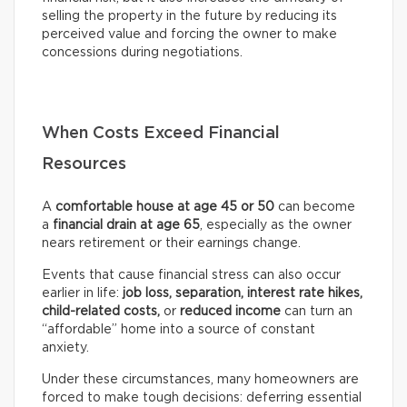
selling the property in the future by reducing its
perceived value and forcing the owner to make
concessions during negotiations.
When Costs Exceed Financial
Resources
A
comfortable house at age 45 or 50
can become
a
financial drain at age 65
, especially as the owner
nears retirement or their earnings change.
Events that cause financial stress can also occur
earlier in life:
job loss, separation, interest rate hikes,
child-related costs,
or
reduced income
can turn an
“affordable” home into a source of constant
anxiety.
Under these circumstances, many homeowners are
forced to make tough decisions: deferring essential