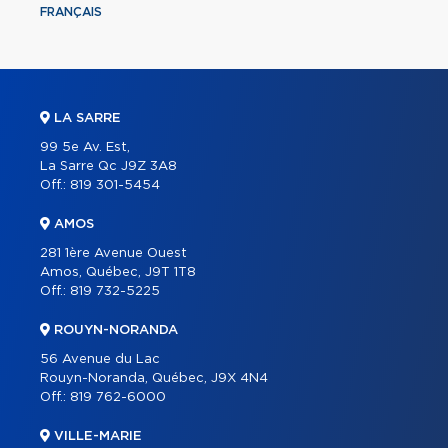
FRANÇAIS
LA SARRE
99 5e Av. Est,
La Sarre Qc J9Z 3A8
Off.:
819 301-5454
AMOS
281 1ère Avenue Ouest
Amos, Québec, J9T 1T8
Off.:
819 732-5225
ROUYN-NORANDA
56 Avenue du Lac
Rouyn-Noranda, Québec, J9X 4N4
Off.:
819 762-6000
VILLE-MARIE