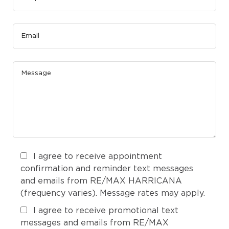
I agree to receive appointment
confirmation and reminder text messages
and emails from RE/MAX HARRICANA
(frequency varies). Message rates may apply.
I agree to receive promotional text
messages and emails from RE/MAX