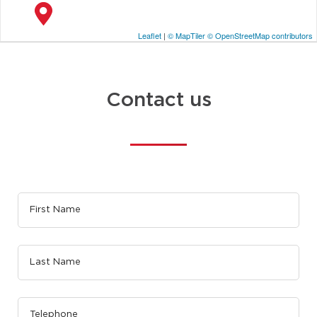
Leaflet
|
© MapTiler
© OpenStreetMap contributors
Contact us