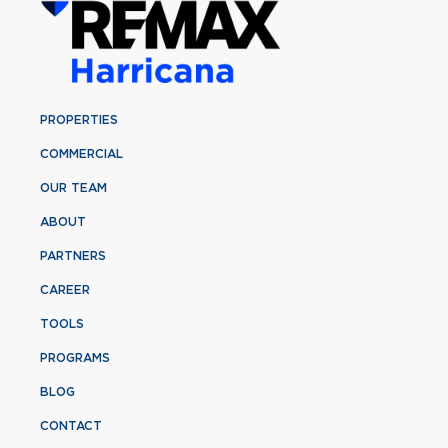
PROPERTIES
COMMERCIAL
OUR TEAM
ABOUT
PARTNERS
CAREER
TOOLS
PROGRAMS
BLOG
CONTACT