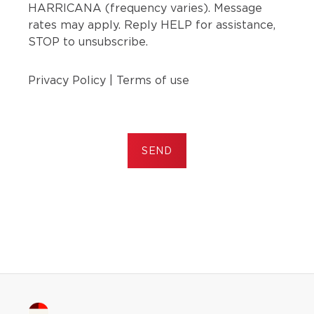
HARRICANA (frequency varies). Message
rates may apply. Reply HELP for assistance,
STOP to unsubscribe.
Privacy Policy
|
Terms of use
SEND