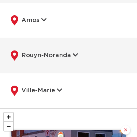
Amos
Rouyn-Noranda
Ville-Marie
+
−