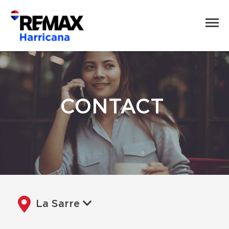
CONTACT
La Sarre