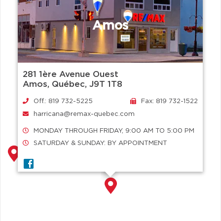
Amos
281 1ère Avenue Ouest
Amos, Québec, J9T 1T8
Off.: 819 732-5225
Fax: 819 732-1522
harricana@remax-quebec.com
MONDAY THROUGH FRIDAY, 9:00 AM TO 5:00 PM
SATURDAY & SUNDAY: BY APPOINTMENT