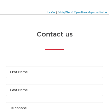
Leaflet
|
© MapTiler
© OpenStreetMap contributors
Contact us