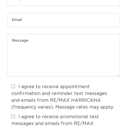
I agree to receive appointment
confirmation and reminder text messages
and emails from RE/MAX HARRICANA
(frequency varies). Message rates may apply.
I agree to receive promotional text
messages and emails from RE/MAX