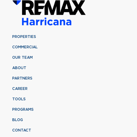
PROPERTIES
COMMERCIAL
OUR TEAM
ABOUT
PARTNERS
CAREER
TOOLS
PROGRAMS
BLOG
CONTACT