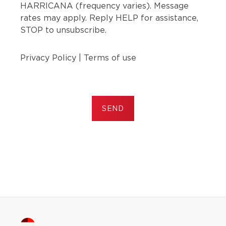
HARRICANA (frequency varies). Message
rates may apply. Reply HELP for assistance,
STOP to unsubscribe.
Privacy Policy
|
Terms of use
SEND