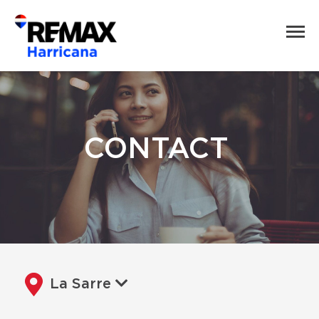
CONTACT
La Sarre