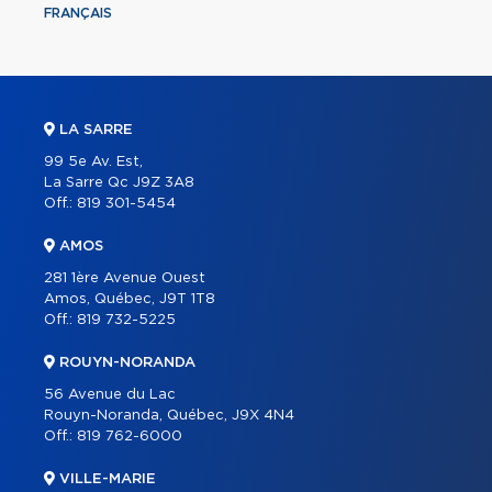
FRANÇAIS
LA SARRE
99 5e Av. Est,
La Sarre Qc J9Z 3A8
Off.:
819 301-5454
AMOS
281 1ère Avenue Ouest
Amos, Québec, J9T 1T8
Off.:
819 732-5225
ROUYN-NORANDA
56 Avenue du Lac
Rouyn-Noranda, Québec, J9X 4N4
Off.:
819 762-6000
VILLE-MARIE