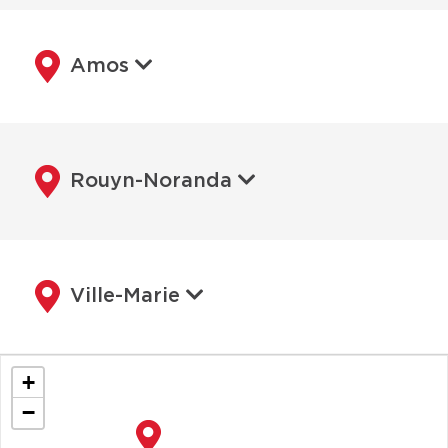
Amos
Rouyn-Noranda
Ville-Marie
+
−