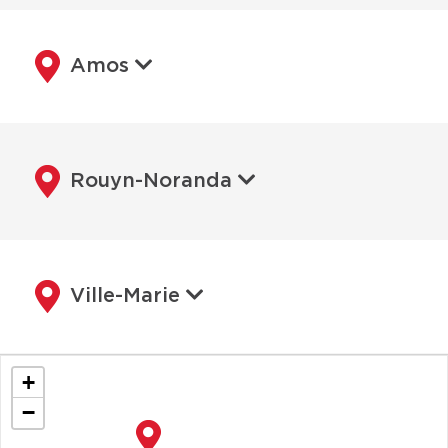
Amos
Rouyn-Noranda
Ville-Marie
+
−