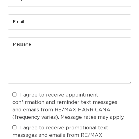
I agree to receive appointment
confirmation and reminder text messages
and emails from RE/MAX HARRICANA
(frequency varies). Message rates may apply.
I agree to receive promotional text
messages and emails from RE/MAX