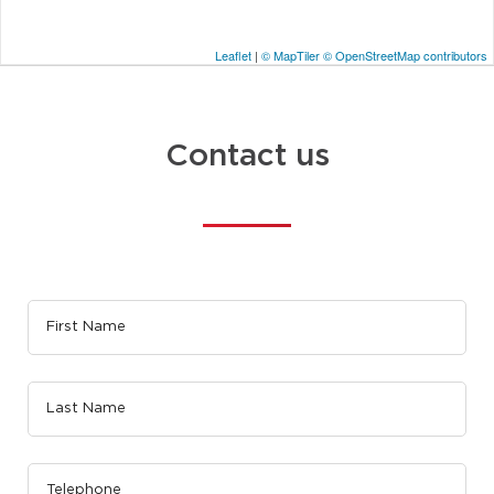
Leaflet
|
© MapTiler
© OpenStreetMap contributors
Contact us