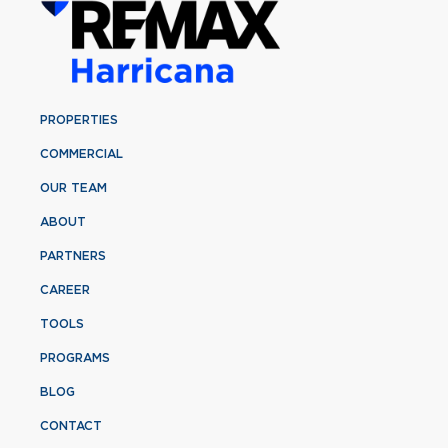
PROPERTIES
COMMERCIAL
OUR TEAM
ABOUT
PARTNERS
CAREER
TOOLS
PROGRAMS
BLOG
CONTACT