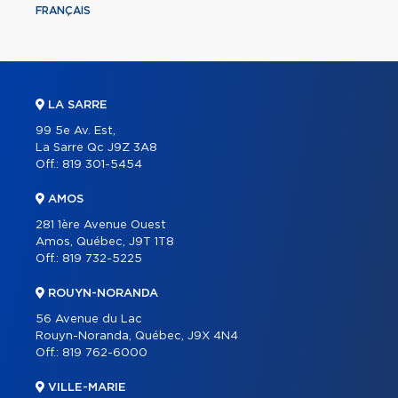
FRANÇAIS
LA SARRE
99 5e Av. Est,
La Sarre Qc J9Z 3A8
Off.:
819 301-5454
AMOS
281 1ère Avenue Ouest
Amos, Québec, J9T 1T8
Off.:
819 732-5225
ROUYN-NORANDA
56 Avenue du Lac
Rouyn-Noranda, Québec, J9X 4N4
Off.:
819 762-6000
VILLE-MARIE