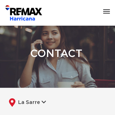
CONTACT
La Sarre