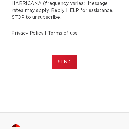
HARRICANA (frequency varies). Message
rates may apply. Reply HELP for assistance,
STOP to unsubscribe.
Privacy Policy
|
Terms of use
SEND