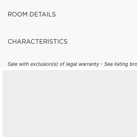
ROOM DETAILS
CHARACTERISTICS
Sale with exclusion(s) of legal warranty - See listing bro