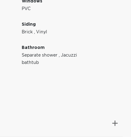
Windows
PVC
Siding
Brick
,
Vinyl
Bathroom
Separate shower
,
Jacuzzi
bathtub