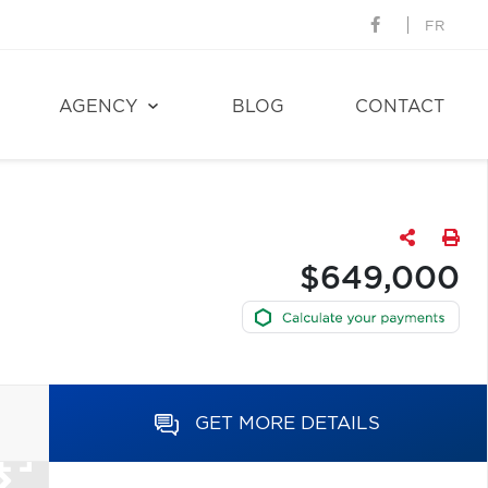
FR
AGENCY
BLOG
CONTACT
$649,000
GET MORE DETAILS