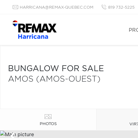
HARRICANA@REMAX-QUEBEC.COM
819 732-5225
PR
BUNGALOW FOR SALE
AMOS (AMOS-OUEST)
PHOTOS
VIR