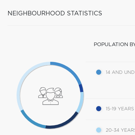
NEIGHBOURHOOD STATISTICS
POPULATION B
14 AND UN
15-19 YEARS
20-34 YEAR