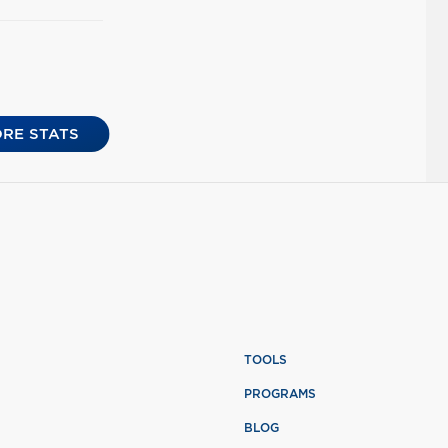
RE STATS
TOOLS
PROGRAMS
BLOG