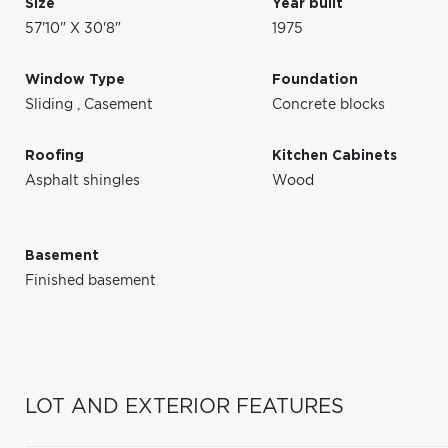
Size
Year built
57'10" X 30'8"
1975
Window Type
Foundation
Sliding
,
Casement
Concrete blocks
Roofing
Kitchen Cabinets
Asphalt shingles
Wood
Basement
Finished basement
LOT AND EXTERIOR FEATURES