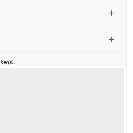
ker(s).