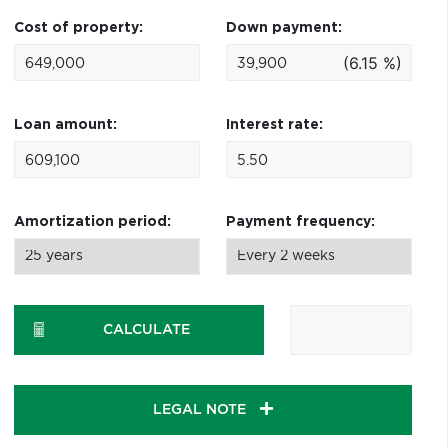
Cost of property:
Down payment:
(6.15 %)
Loan amount:
Interest rate:
Amortization period:
Payment frequency:
CALCULATE
LEGAL NOTE