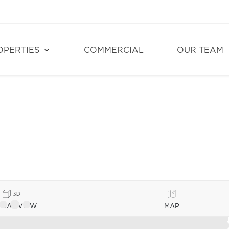
OPERTIES
COMMERCIAL
OUR TEAM
TUAL VIEW
MAP