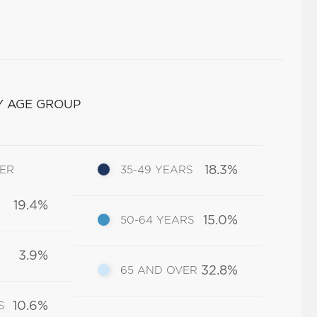
Y AGE GROUP
18.3%
DER
35-49 YEARS
19.4%
15.0%
50-64 YEARS
3.9%
32.8%
65 AND OVER
10.6%
S