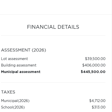
FINANCIAL DETAILS
ASSESSMENT (2026)
Lot assessment
$39,500.00
Building assessment
$406,000.00
Municipal assessment
$445,500.00
TAXES
Municipal
(2026)
$4,712.00
School
(2026)
$313.00