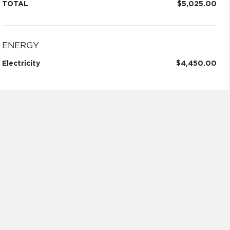
TOTAL
$5,025.00
ENERGY
Electricity
$4,450.00