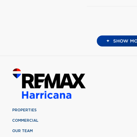
+
SHOW MO
PROPERTIES
COMMERCIAL
OUR TEAM