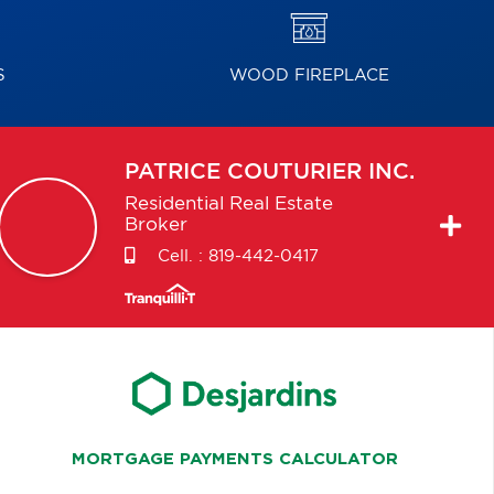
S
WOOD FIREPLACE
PATRICE
COUTURIER INC.
Residential Real Estate
Broker
Cell. :
819-442-0417
MORTGAGE PAYMENTS CALCULATOR