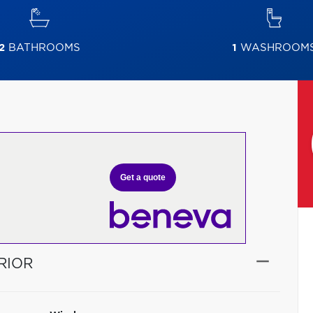
2
BATHROOMS
1
WASHROOM
Get a quote
RIOR