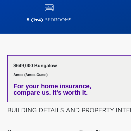
5 (1+4)
BEDROOMS
$649,000 Bungalow
Amos (Amos-Ouest)
For your home insurance,
compare us. It's worth it.
BUILDING DETAILS AND PROPERTY INTE