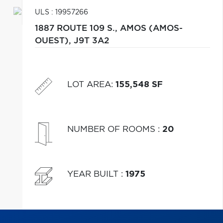
ULS : 19957266
1887 ROUTE 109 S.,
AMOS (AMOS-
OUEST),
J9T 3A2
LOT AREA
:
155,548 SF
NUMBER OF ROOMS
:
20
YEAR BUILT
:
1975