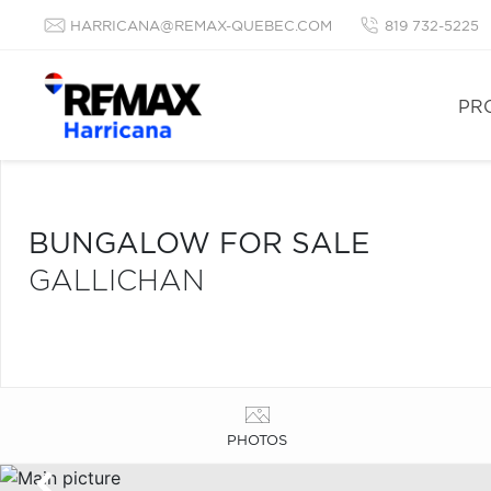
HARRICANA@REMAX-QUEBEC.COM
819 732-5225
PR
BUNGALOW FOR SALE
GALLICHAN
PHOTOS