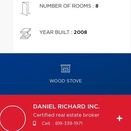
NUMBER OF ROOMS
:
8
YEAR BUILT
:
2008
WOOD STOVE
DANIEL
RICHARD INC.
Certified real estate broker
Cell. :
819-339-1971