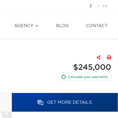
FR
AGENCY
BLOG
CONTACT
$245,000
GET MORE DETAILS