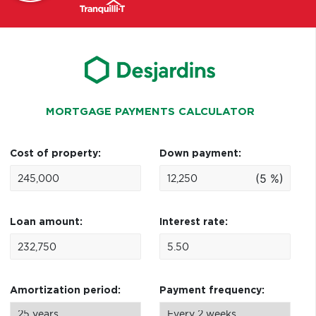
MORTGAGE PAYMENTS CALCULATOR
Cost of property:
Down payment:
(5 %)
Loan amount:
Interest rate:
Amortization period:
Payment frequency: