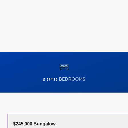
2 (1+1)
BEDROOMS
$245,000 Bungalow