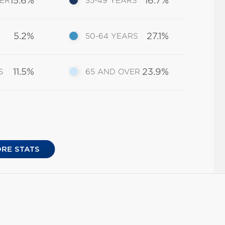
15.6%
16.7%
DER
35-49 YEARS
5.2%
27.1%
50-64 YEARS
11.5%
23.9%
S
65 AND OVER
RE STATS