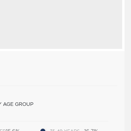
Y AGE GROUP