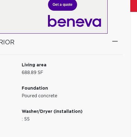
Get a quote
RIOR
Living area
688.89 SF
Foundation
Poured concrete
Washer/Dryer (installation)
: SS