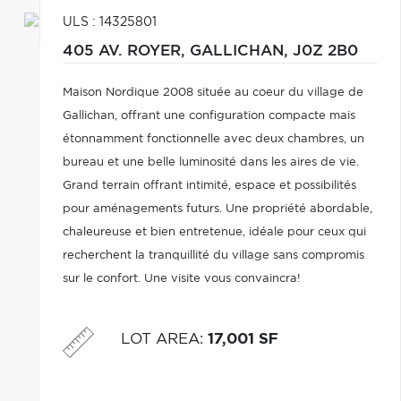
ULS : 14325801
405 AV. ROYER,
GALLICHAN,
J0Z 2B0
Maison Nordique 2008 située au coeur du village de
Gallichan, offrant une configuration compacte mais
étonnamment fonctionnelle avec deux chambres, un
bureau et une belle luminosité dans les aires de vie.
Grand terrain offrant intimité, espace et possibilités
pour aménagements futurs. Une propriété abordable,
chaleureuse et bien entretenue, idéale pour ceux qui
recherchent la tranquillité du village sans compromis
sur le confort. Une visite vous convaincra!
LOT AREA
:
17,001 SF