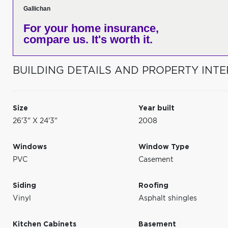
Gallichan
For your home insurance,
compare us. It's worth it.
BUILDING DETAILS AND PROPERTY INTE
Size
Year built
26'3" X 24'3"
2008
Windows
Window Type
PVC
Casement
Siding
Roofing
Vinyl
Asphalt shingles
Kitchen Cabinets
Basement