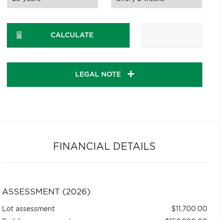
CALCULATE
LEGAL NOTE
FINANCIAL DETAILS
ASSESSMENT (2026)
Lot assessment
$11,700.00