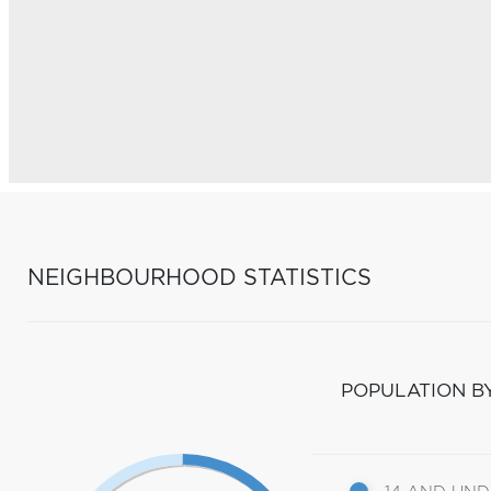
NEIGHBOURHOOD STATISTICS
POPULATION B