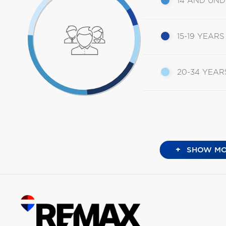
14 AND UN
15-19 YEARS
20-34 YEAR
+
SHOW MO