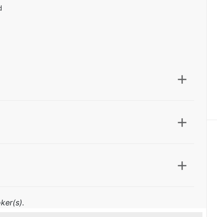
d
ker(s).