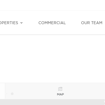
OPERTIES
COMMERCIAL
OUR TEAM
MAP