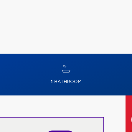
1
BATHROOM