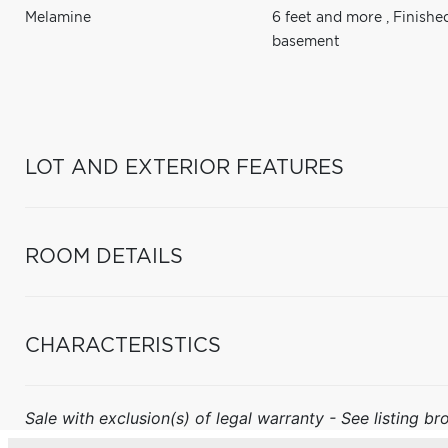
Melamine
6 feet and more
,
Finishe
basement
LOT AND EXTERIOR FEATURES
ROOM DETAILS
CHARACTERISTICS
Sale with exclusion(s) of legal warranty - See listing bro