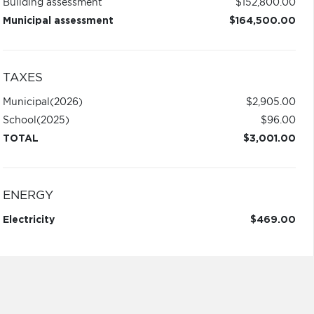
Building assessment
$152,800.00
Municipal assessment
$164,500.00
TAXES
Municipal
(2026)
$2,905.00
School
(2025)
$96.00
TOTAL
$3,001.00
ENERGY
Electricity
$469.00