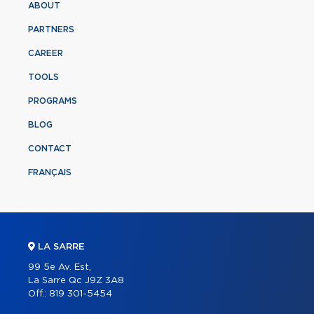
ABOUT
PARTNERS
CAREER
TOOLS
PROGRAMS
BLOG
CONTACT
FRANÇAIS
LA SARRE
99 5e Av. Est,
La Sarre Qc J9Z 3A8
Off.:
819 301-5454