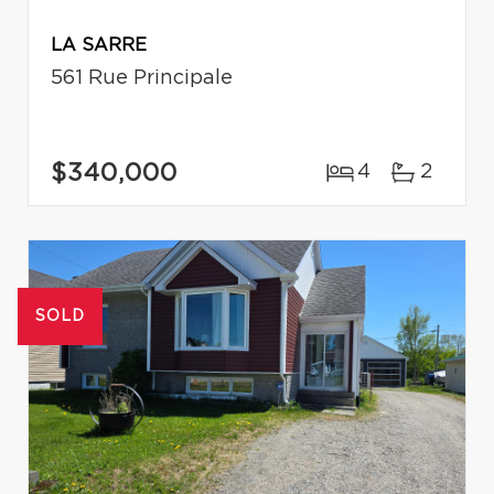
LA SARRE
561 Rue Principale
$340,000
4
2
SOLD