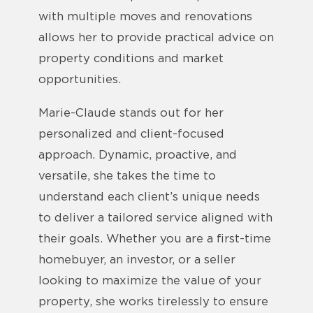
with multiple moves and renovations
allows her to provide practical advice on
property conditions and market
opportunities.
Marie-Claude stands out for her
personalized and client-focused
approach. Dynamic, proactive, and
versatile, she takes the time to
understand each client’s unique needs
to deliver a tailored service aligned with
their goals. Whether you are a first-time
homebuyer, an investor, or a seller
looking to maximize the value of your
property, she works tirelessly to ensure