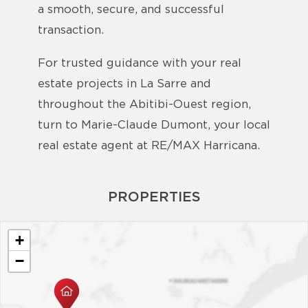
a smooth, secure, and successful
transaction.
For trusted guidance with your real
estate projects in La Sarre and
throughout the Abitibi-Ouest region,
turn to Marie-Claude Dumont, your local
real estate agent at RE/MAX Harricana.
PROPERTIES
+
−