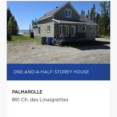
ONE-AND-A-HALF-STOREY HOUSE
PALMAROLLE
891 Ch. des Linaigrettes