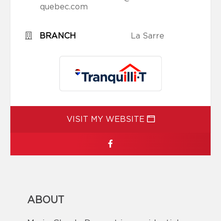
quebec.com
BRANCH
La Sarre
VISIT MY WEBSITE
ABOUT