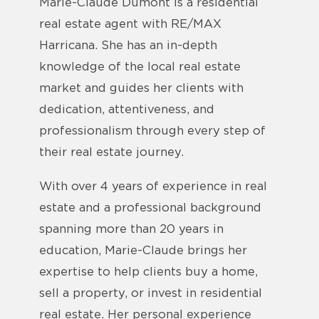
Marie-Claude Dumont is a residential
real estate agent with RE/MAX
Harricana. She has an in-depth
knowledge of the local real estate
market and guides her clients with
dedication, attentiveness, and
professionalism through every step of
their real estate journey.
With over 4 years of experience in real
estate and a professional background
spanning more than 20 years in
education, Marie-Claude brings her
expertise to help clients buy a home,
sell a property, or invest in residential
real estate. Her personal experience