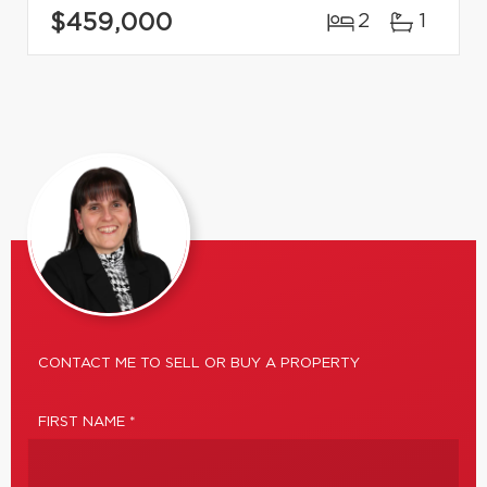
$459,000
2
1
CONTACT ME TO SELL OR BUY A PROPERTY
FIRST NAME *