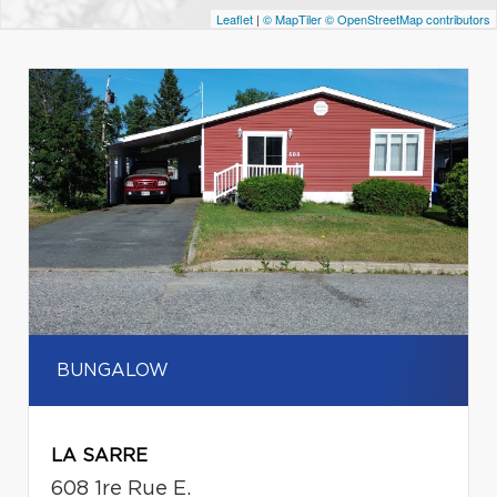
Leaflet
|
© MapTiler
© OpenStreetMap contributors
BUNGALOW
LA SARRE
608 1re Rue E.