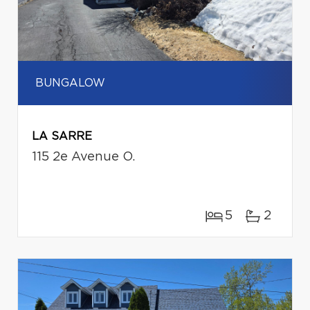
BUNGALOW
LA SARRE
115 2e Avenue O.
5
2