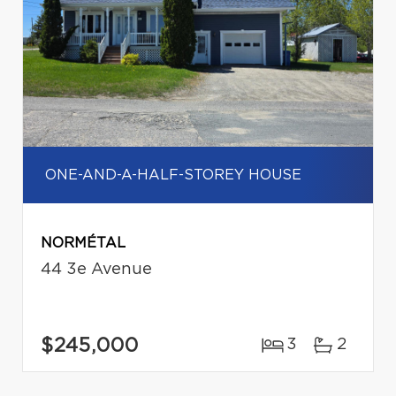
ONE-AND-A-HALF-STOREY HOUSE
NORMÉTAL
44 3e Avenue
$245,000
3
2