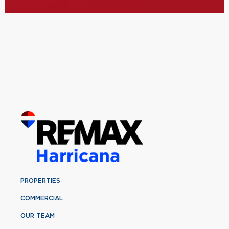
PROPERTIES
COMMERCIAL
OUR TEAM