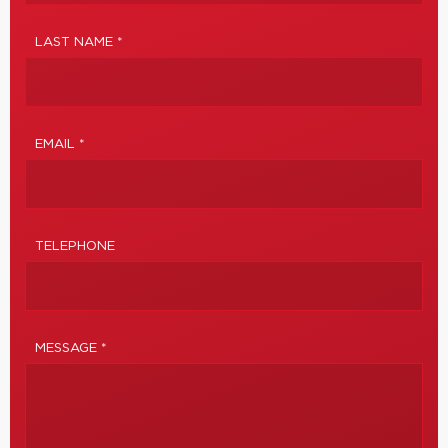
LAST NAME *
EMAIL *
TELEPHONE
MESSAGE *