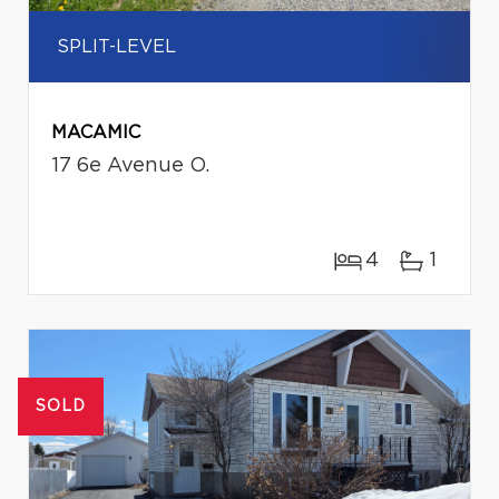
SPLIT-LEVEL
MACAMIC
17 6e Avenue O.
4
1
SOLD