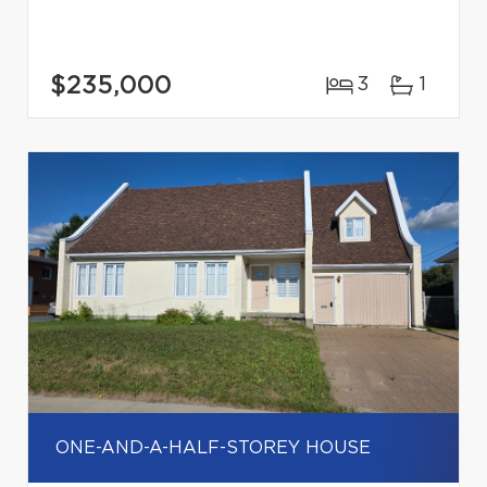
$235,000
3
1
ONE-AND-A-HALF-STOREY HOUSE