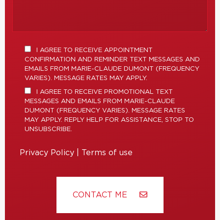
I AGREE TO RECEIVE APPOINTMENT
CONFIRMATION AND REMINDER TEXT MESSAGES AND
EMAILS FROM MARIE-CLAUDE DUMONT (FREQUENCY
VARIES). MESSAGE RATES MAY APPLY.
I AGREE TO RECEIVE PROMOTIONAL TEXT
MESSAGES AND EMAILS FROM MARIE-CLAUDE
DUMONT (FREQUENCY VARIES). MESSAGE RATES
MAY APPLY. REPLY HELP FOR ASSISTANCE, STOP TO
UNSUBSCRIBE.
Privacy Policy
|
Terms of use
CONTACT ME