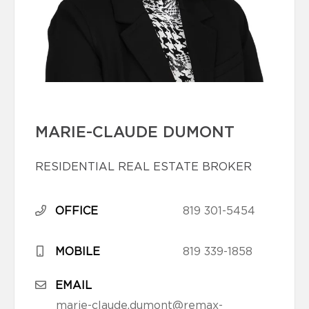
MARIE-CLAUDE DUMONT
RESIDENTIAL REAL ESTATE BROKER
OFFICE
819 301-5454
MOBILE
819 339-1858
EMAIL
marie-claude.dumont@remax-